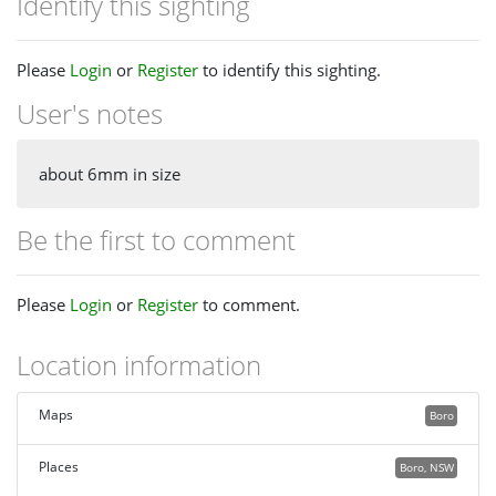
Identify this sighting
Please
Login
or
Register
to identify this sighting.
User's notes
about 6mm in size
Be the first to comment
Please
Login
or
Register
to comment.
Location information
Maps
Boro
Places
Boro, NSW