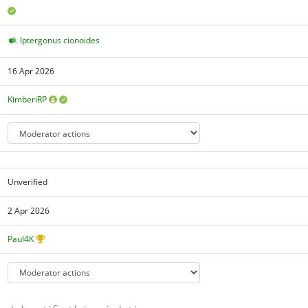
Iptergonus cionoides
16 Apr 2026
KimberiRP
Unverified
2 Apr 2026
Paul4K