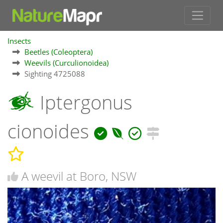
Insects
Beetles (Coleoptera)
Weevils (Curculionoidea)
Sighting 4725088
Iptergonus
cionoides
A weevil at Boro, NSW