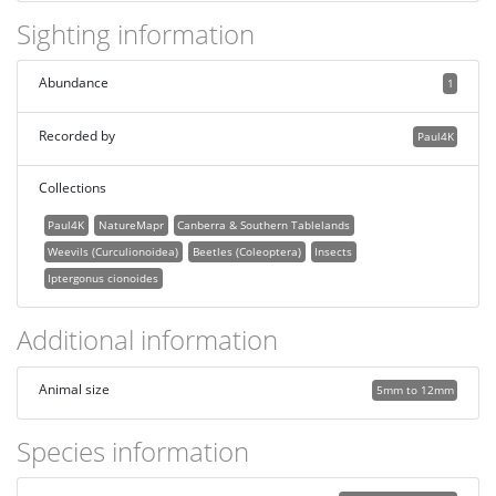
Sighting information
Abundance
1
Recorded by
Paul4K
Collections
Paul4K
NatureMapr
Canberra & Southern Tablelands
Weevils (Curculionoidea)
Beetles (Coleoptera)
Insects
Iptergonus cionoides
Additional information
Animal size
5mm to 12mm
Species information