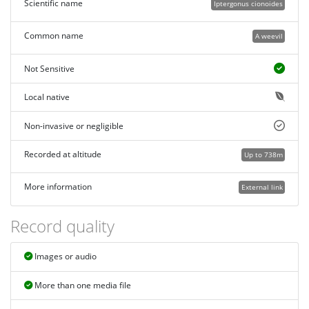
Scientific name
Iptergonus cionoides
Common name
A weevil
Not Sensitive
Local native
Non-invasive or negligible
Recorded at altitude
Up to 738m
More information
External link
Record quality
Images or audio
More than one media file