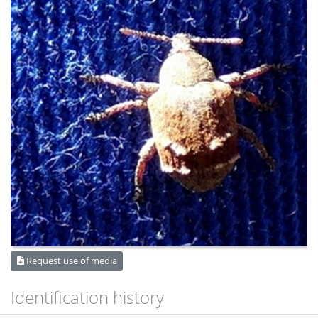
Request use of media
Identification history