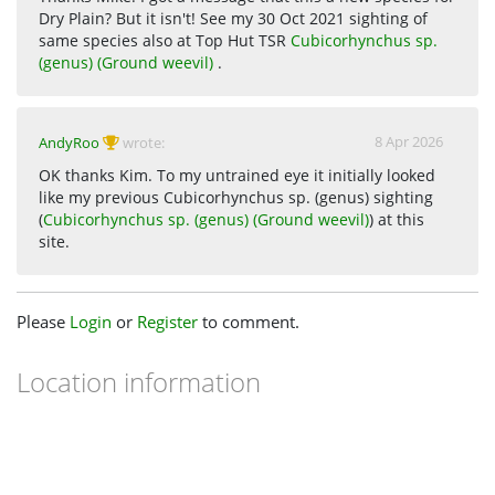
Dry Plain? But it isn't! See my 30 Oct 2021 sighting of
same species also at Top Hut TSR
Cubicorhynchus sp.
(genus) (Ground weevil)
.
8 Apr 2026
AndyRoo
wrote:
OK thanks Kim. To my untrained eye it initially looked
like my previous Cubicorhynchus sp. (genus) sighting
(
Cubicorhynchus sp. (genus) (Ground weevil)
) at this
site.
Please
Login
or
Register
to comment.
Location information