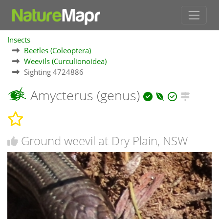
Insects
Beetles (Coleoptera)
Weevils (Curculionoidea)
Sighting 4724886
Amycterus (genus)
Ground weevil at Dry Plain, NSW