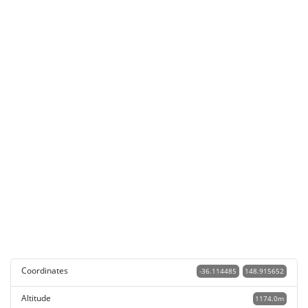
Coordinates
-36.114485
148.915652
Altitude
1174.0m