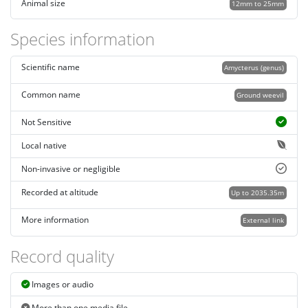
Animal size
12mm to 25mm
Species information
Scientific name
Amycterus (genus)
Common name
Ground weevil
Not Sensitive
Local native
Non-invasive or negligible
Recorded at altitude
Up to 2035.35m
More information
External link
Record quality
Images or audio
More than one media file