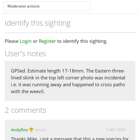
Identify this sighting
Please
Login
or
Register
to identify this sighting.
User's notes
GPSed. Estimate length 17-18mm. The Eastern three-
lined skink in the top left corner photo was incidental
i.e. it was running away and happened to cross paths
with the weevil.
2 comments
1 Apr 2026
AndyRoo
wrote:
Thanks Mike. I got a message that this a new species for