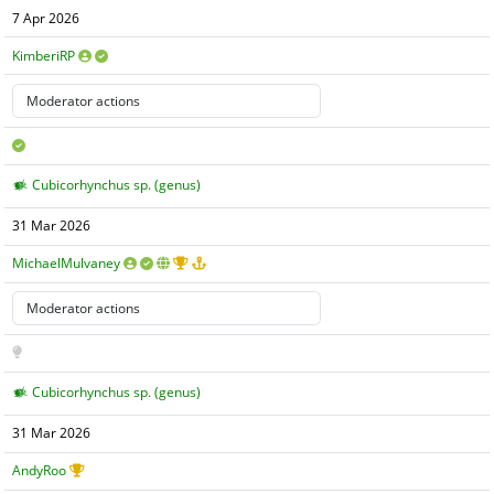
7 Apr 2026
KimberiRP
Cubicorhynchus sp. (genus)
31 Mar 2026
MichaelMulvaney
Cubicorhynchus sp. (genus)
31 Mar 2026
AndyRoo