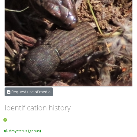
Request use of media
Identification history
Amycterus (genus)