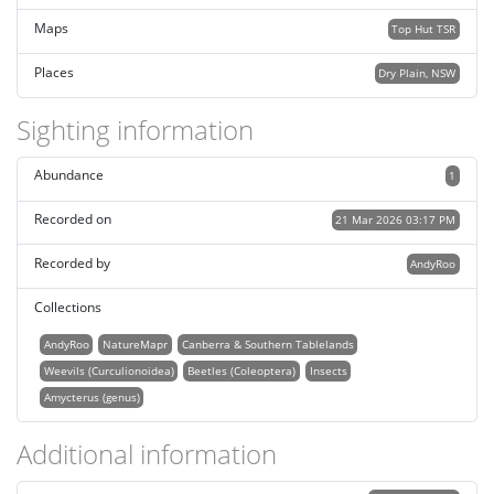
Maps
Top Hut TSR
Places
Dry Plain, NSW
Sighting information
Abundance
1
Recorded on
21 Mar 2026 03:17 PM
Recorded by
AndyRoo
Collections
AndyRoo
NatureMapr
Canberra & Southern Tablelands
Weevils (Curculionoidea)
Beetles (Coleoptera)
Insects
Amycterus (genus)
Additional information