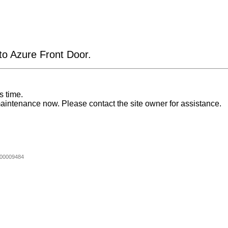
 to Azure Front Door.
s time.
aintenance now. Please contact the site owner for assistance.
00009484