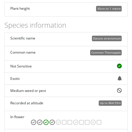
Plant height
30cm to 1 metre
Species information
Scientific name
Datura stramonium
Common name
Common Thornapple
Not Sensitive
Exotic
Medium weed or pest
Recorded at altitude
Up to 864.93m
In flower