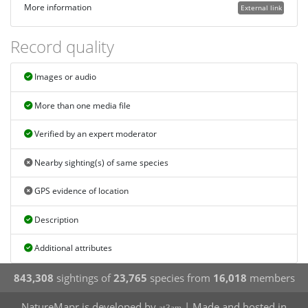
More information
External link
Record quality
Images or audio
More than one media file
Verified by an expert moderator
Nearby sighting(s) of same species
GPS evidence of location
Description
Additional attributes
843,308
sightings of
23,765
species from
16,018
members
NatureMapr is developed by
| Made and hosted in
at3am