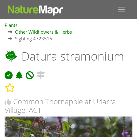
Plants
Other Wildflowers & Herbs
Sighting 4723515
Datura stramonium
Common Thornapple at Uriarra
Village, ACT