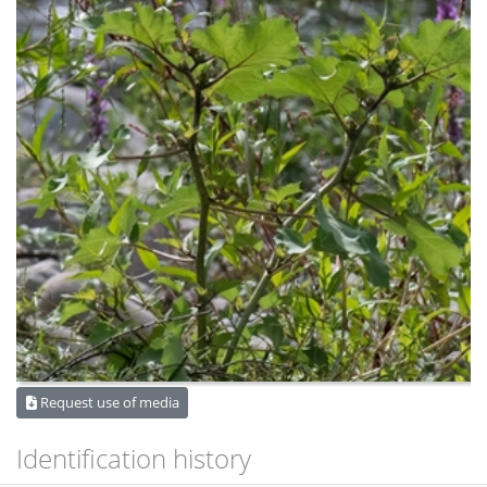
Request use of media
Identification history