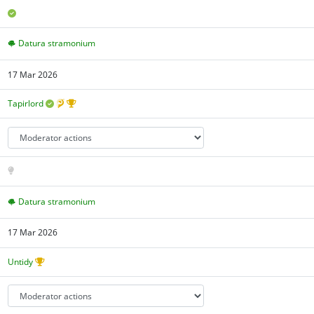
Datura stramonium
17 Mar 2026
Tapirlord
Datura stramonium
17 Mar 2026
Untidy