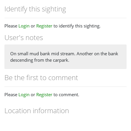
Identify this sighting
Please
Login
or
Register
to identify this sighting.
User's notes
On small mud bank mid stream. Another on the bank
descending from the carpark.
Be the first to comment
Please
Login
or
Register
to comment.
Location information