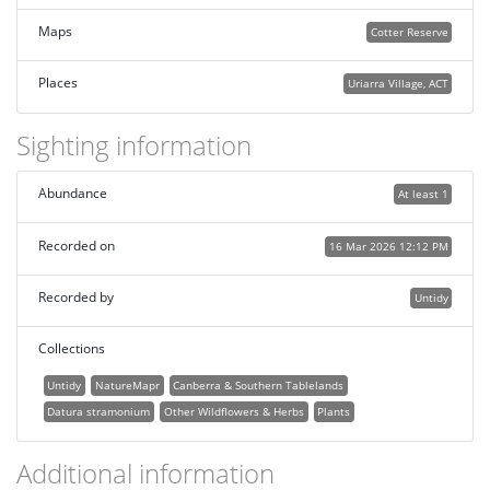
Maps
Cotter Reserve
Places
Uriarra Village, ACT
Sighting information
Abundance
At least 1
Recorded on
16 Mar 2026 12:12 PM
Recorded by
Untidy
Collections
Untidy
NatureMapr
Canberra & Southern Tablelands
Datura stramonium
Other Wildflowers & Herbs
Plants
Additional information