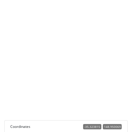
Coordinates
-35.323815
148.950069