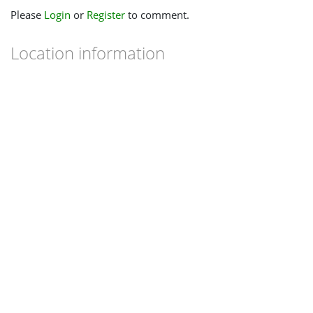
Please
Login
or
Register
to comment.
Location information