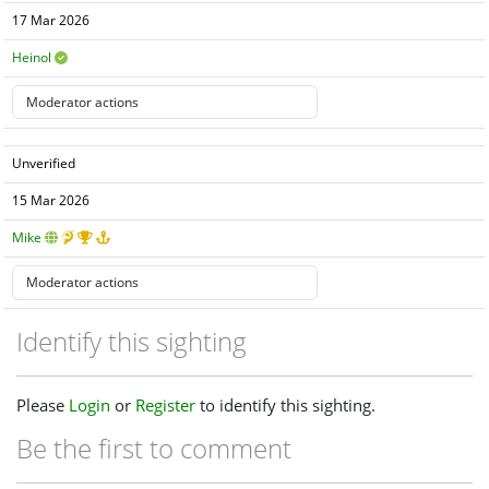
17 Mar 2026
Heinol
Unverified
15 Mar 2026
Mike
Identify this sighting
Please
Login
or
Register
to identify this sighting.
Be the first to comment