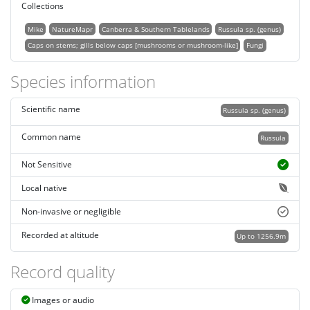
Collections
Mike
NatureMapr
Canberra & Southern Tablelands
Russula sp. (genus)
Caps on stems; gills below caps [mushrooms or mushroom-like]
Fungi
Species information
Scientific name
Russula sp. (genus)
Common name
Russula
Not Sensitive
Local native
Non-invasive or negligible
Recorded at altitude
Up to 1256.9m
Record quality
Images or audio