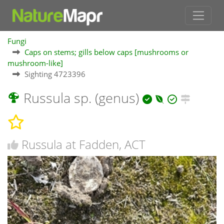
Fungi
Caps on stems; gills below caps [mushrooms or
mushroom-like]
Sighting 4723396
Russula sp. (genus)
Russula at Fadden, ACT