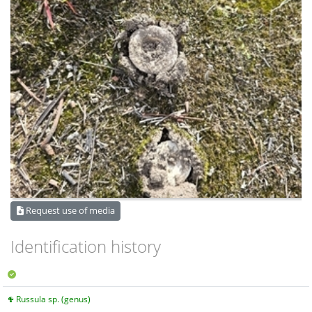
Request use of media
Identification history
Russula sp. (genus)