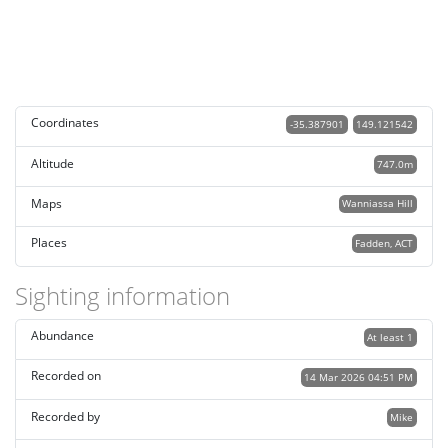
Coordinates
-35.387901
149.121542
Altitude
747.0m
Maps
Wanniassa Hill
Places
Fadden, ACT
Sighting information
Abundance
At least 1
Recorded on
14 Mar 2026 04:51 PM
Recorded by
Mike