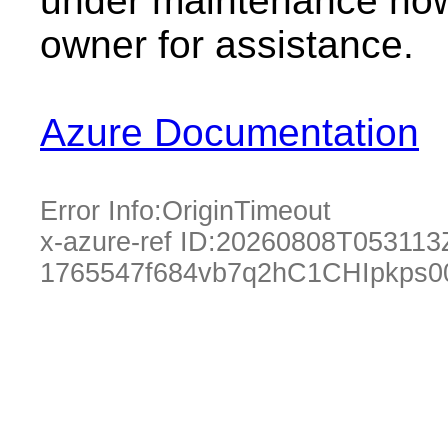
under maintenance now.
owner for assistance.
Azure Documentation
Error Info:
OriginTimeout
x-azure-ref ID:
20260808T053113
1765547f684vb7q2hC1CHIpkps0