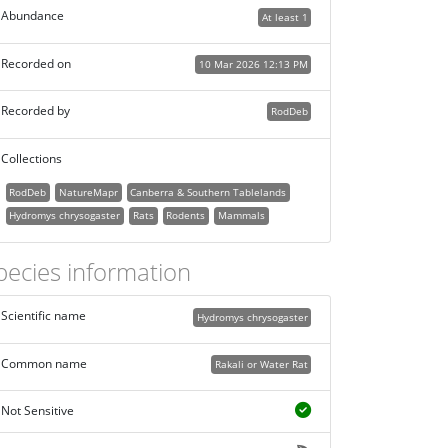
Abundance
At least 1
Recorded on
10 Mar 2026 12:13 PM
Recorded by
RodDeb
Collections
RodDeb
NatureMapr
Canberra & Southern Tablelands
Hydromys chrysogaster
Rats
Rodents
Mammals
pecies information
Scientific name
Hydromys chrysogaster
Common name
Rakali or Water Rat
Not Sensitive