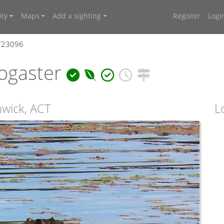
ty
Maps
Add a sighting
Register
Logi
4723096
ogaster
hwick, ACT
L