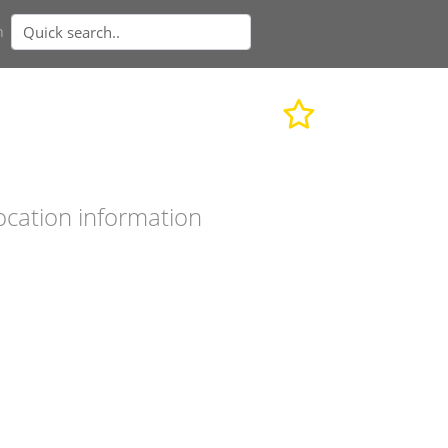
n
ocation information