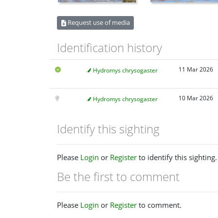
Request use of media
Identification history
11 Mar 2026
Hydromys chrysogaster
10 Mar 2026
Hydromys chrysogaster
Identify this sighting
Please
Login
or
Register
to identify this sighting.
Be the first to comment
Please
Login
or
Register
to comment.