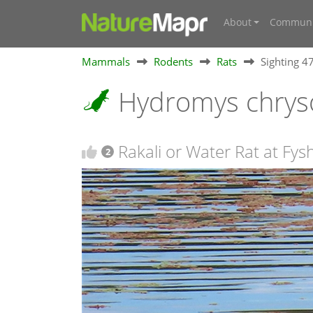
About
Communi
Mammals
Rodents
Rats
Sighting 
Hydromys chrys
Rakali or Water Rat at Fys
2