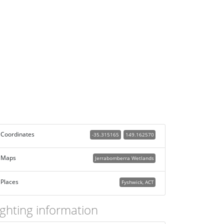
Coordinates
-35.315165
149.162570
Maps
Jerrabomberra Wetlands
Places
Fyshwick, ACT
ighting information