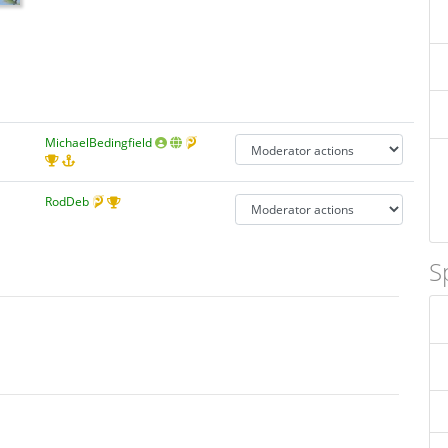
MichaelBedingfield
RodDeb
S