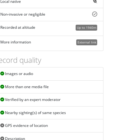
Local native
Non-invasive or negligible
Recorded at altitude
Up to 1940m
More information
External link
ecord quality
Images or audio
More than one media file
Verified by an expert moderator
Nearby sighting(s) of same species
GPS evidence of location
Description