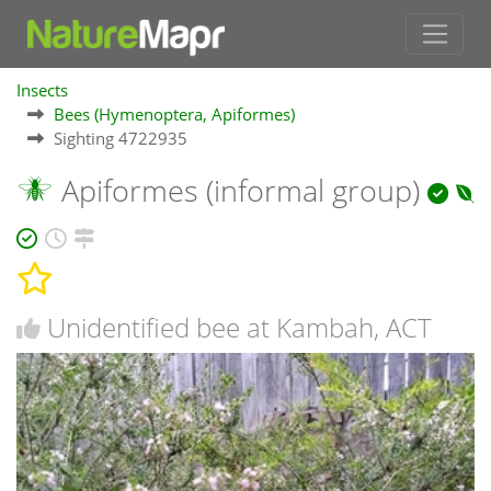
Insects
Bees (Hymenoptera, Apiformes)
Sighting 4722935
Apiformes (informal group)
Unidentified bee at Kambah, ACT