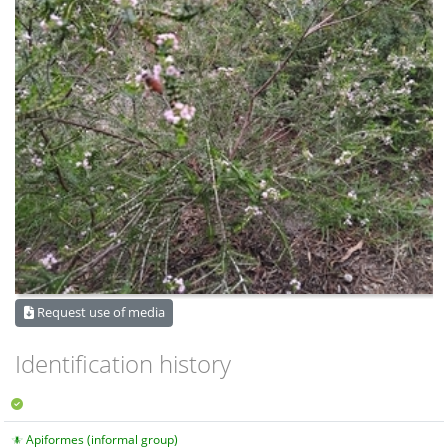
Request use of media
Identification history
Apiformes (informal group)