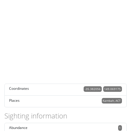
Coordinates
-35.382056
149.069175
Places
Kambah, ACT
Sighting information
Abundance
1