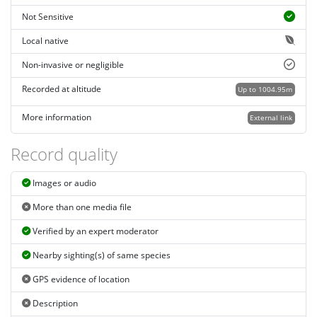
Not Sensitive
Local native
Non-invasive or negligible
Recorded at altitude
Up to 1004.95m
More information
External link
Record quality
Images or audio
More than one media file
Verified by an expert moderator
Nearby sighting(s) of same species
GPS evidence of location
Description