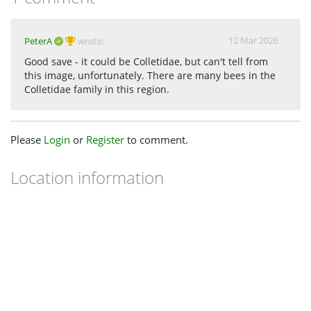
12 Mar 2026
PeterA
wrote:
Good save - it could be Colletidae, but can't tell from
this image, unfortunately. There are many bees in the
Colletidae family in this region.
Please
Login
or
Register
to comment.
Location information