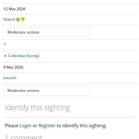
12 Mar 2026
PeterA
Colletidae (family)
9 Mar 2026
intouch
Identify this sighting
Please
Login
or
Register
to identify this sighting.
1 comment