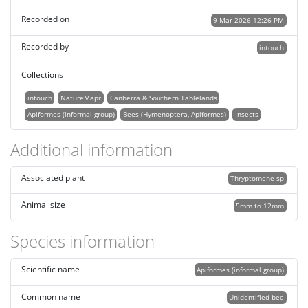
Recorded on
9 Mar 2026 12:26 PM
Recorded by
intouch
Collections
intouch
NatureMapr
Canberra & Southern Tablelands
Apiformes (informal group)
Bees (Hymenoptera, Apiformes)
Insects
Additional information
Associated plant
Thryptomene sp
Animal size
5mm to 12mm
Species information
Scientific name
Apiformes (informal group)
Common name
Unidentified bee