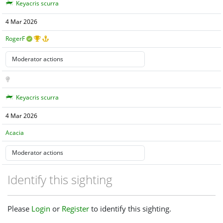
Keyacris scurra
4 Mar 2026
RogerF
Keyacris scurra
4 Mar 2026
Acacia
Identify this sighting
Please
Login
or
Register
to identify this sighting.