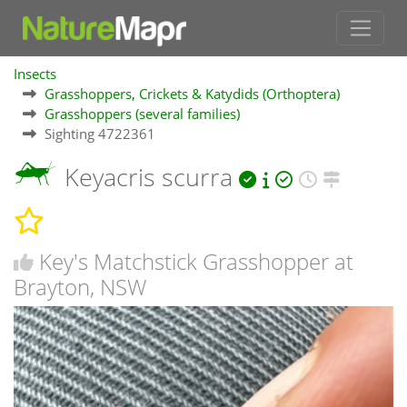
Insects
Grasshoppers, Crickets & Katydids (Orthoptera)
Grasshoppers (several families)
Sighting 4722361
Keyacris scurra
Key's Matchstick Grasshopper at
Brayton, NSW