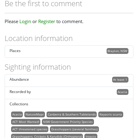
Be the first to comment
Please
Login
or
Register
to comment.
Location information
Places
Brayton, NSW
Sighting information
Abundance
At least 1
Recorded by
Acacia
Collections
Acacia
NatureMapr
Canberra & Southern Tablelands
Keyacris scurra
ACT Most Wanted!
NSW Government Priority Species
ACT threatened species
Grasshoppers (several families)
Grasshoppers, Crickets & Katydids (Orthoptera)
Insects