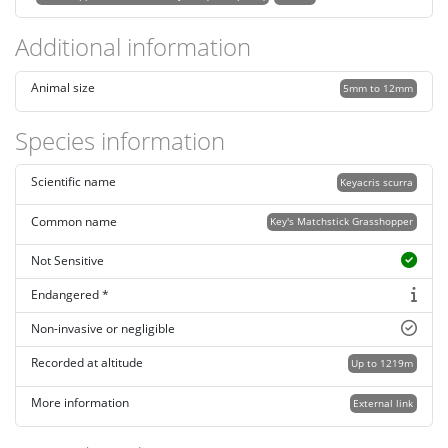
Additional information
Animal size
5mm to 12mm
Species information
Scientific name
Keyacris scurra
Common name
Key's Matchstick Grasshopper
Not Sensitive
Endangered *
Non-invasive or negligible
Recorded at altitude
Up to 1219m
More information
External link