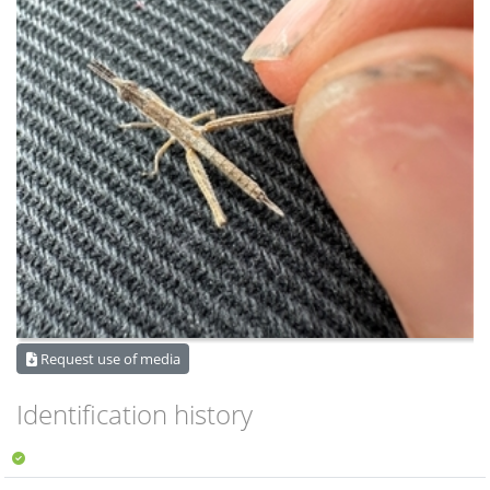
Request use of media
Identification history