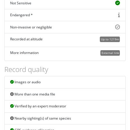
Not Sensitive
Endangered *
Non-invasive or negligible
Recorded at altitude
Up to 1219m
More information
External link
Record quality
Images or audio
More than one media file
Verified by an expert moderator
Nearby sighting(s) of same species