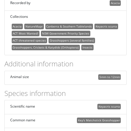
Recorded by
Acacia
Collections
Acacia
NatureMapr
Canberra & Southern Tablelands
Keyacris scurra
ACT Most Wanted!
NSW Government Priority Species
ACT threatened species
Grasshoppers (several families)
Grasshoppers, Crickets & Katydids (Orthoptera)
Insects
Additional information
Animal size
5mm to 12mm
Species information
Scientific name
Keyacris scurra
Common name
Key's Matchstick Grasshopper