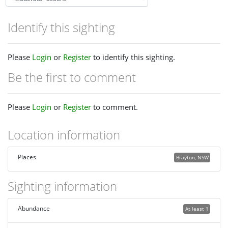
Identify this sighting
Please
Login
or
Register
to identify this sighting.
Be the first to comment
Please
Login
or
Register
to comment.
Location information
Places
Brayton, NSW
Sighting information
Abundance
At least 1