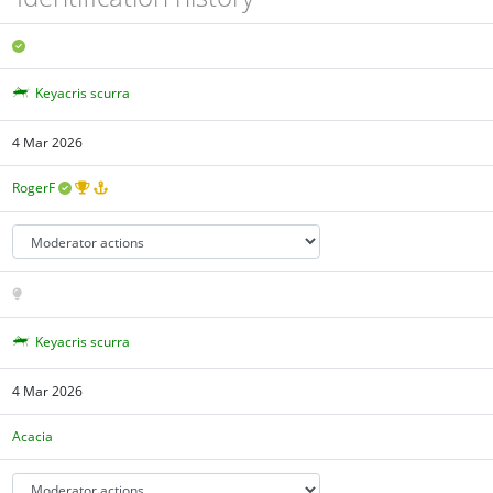
Keyacris scurra
4 Mar 2026
RogerF
Keyacris scurra
4 Mar 2026
Acacia