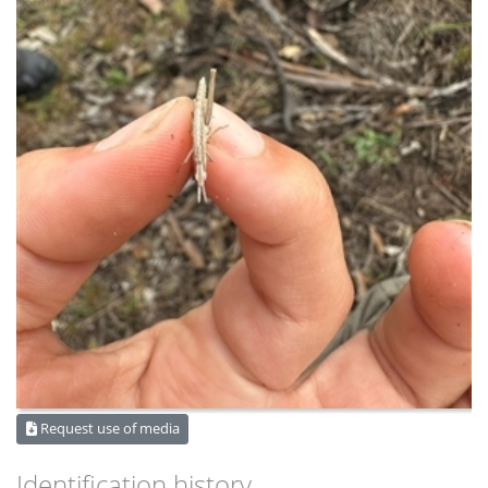
Request use of media
Identification history