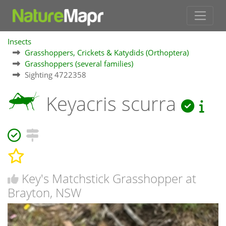
Insects
Grasshoppers, Crickets & Katydids (Orthoptera)
Grasshoppers (several families)
Sighting 4722358
Keyacris scurra
Key's Matchstick Grasshopper at
Brayton, NSW