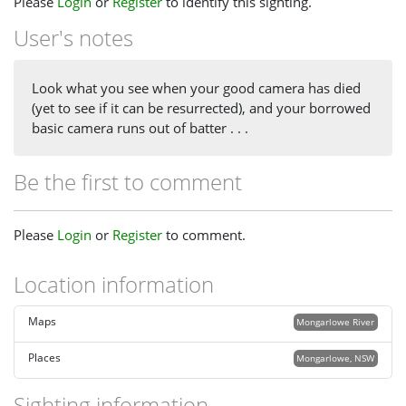
Please
Login
or
Register
to identify this sighting.
User's notes
Look what you see when your good camera has died
(yet to see if it can be resurrected), and your borrowed
basic camera runs out of batter . . .
Be the first to comment
Please
Login
or
Register
to comment.
Location information
Maps
Mongarlowe River
Places
Mongarlowe, NSW
Sighting information