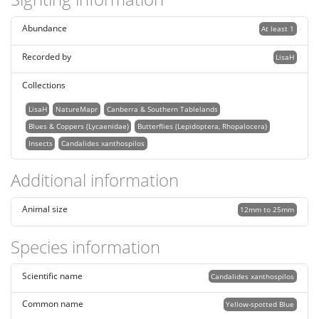
Abundance
At least 1
Recorded by
LisaH
Collections
LisaH
NatureMapr
Canberra & Southern Tablelands
Blues & Coppers (Lycaenidae)
Butterflies (Lepidoptera, Rhopalocera)
Insects
Candalides xanthospilos
Additional information
Animal size
12mm to 25mm
Species information
Scientific name
Candalides xanthospilos
Common name
Yellow-spotted Blue