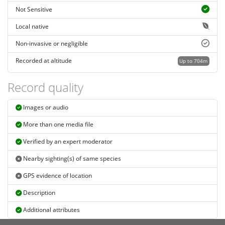
Not Sensitive
Local native
Non-invasive or negligible
Recorded at altitude
Up to 704m
Record quality
Images or audio
More than one media file
Verified by an expert moderator
Nearby sighting(s) of same species
GPS evidence of location
Description
Additional attributes