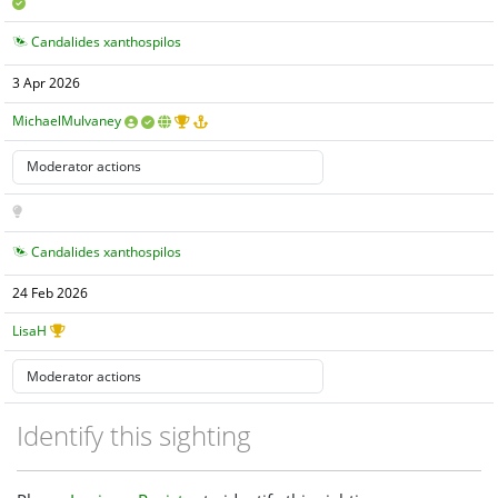
Candalides xanthospilos
3 Apr 2026
MichaelMulvaney
Candalides xanthospilos
24 Feb 2026
LisaH
Identify this sighting