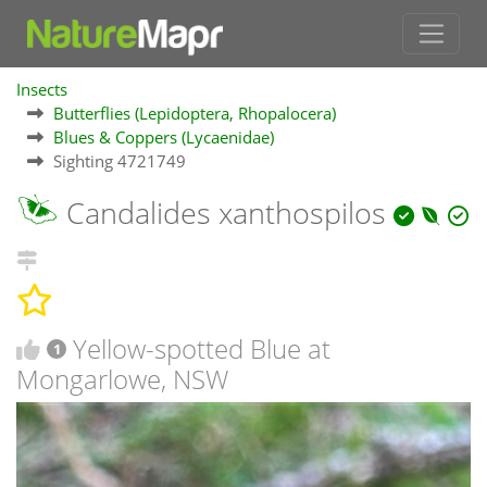
Insects
Butterflies (Lepidoptera, Rhopalocera)
Blues & Coppers (Lycaenidae)
Sighting 4721749
Candalides xanthospilos
Yellow-spotted Blue at
1
Mongarlowe, NSW