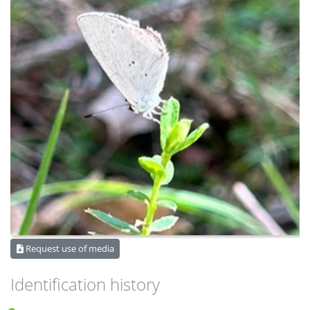
Request use of media
Identification history