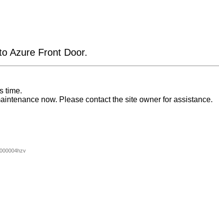
 to Azure Front Door.
s time.
aintenance now. Please contact the site owner for assistance.
000004hzv