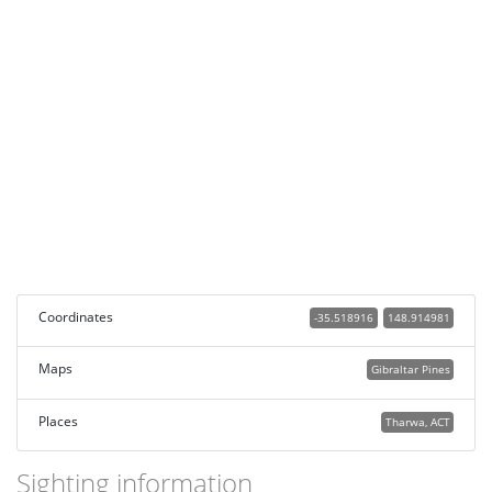
Coordinates
-35.518916
148.914981
Maps
Gibraltar Pines
Places
Tharwa, ACT
Sighting information