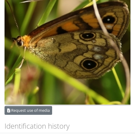
Request use of media
Identification history