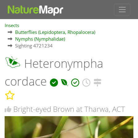
Insects
Butterflies (Lepidoptera, Rhopalocera)
Nymphs (Nymphalidae)
Sighting 4721234
Heteronympha
cordace
Bright-eyed Brown at Tharwa, ACT