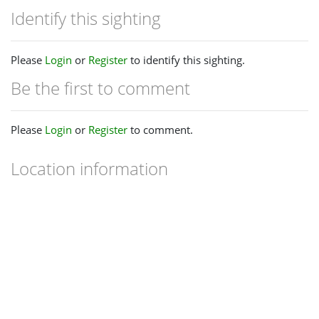
Identify this sighting
Please
Login
or
Register
to identify this sighting.
Be the first to comment
Please
Login
or
Register
to comment.
Location information