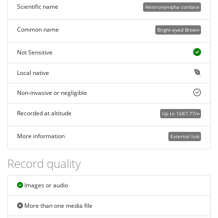
Scientific name
Heteronympha cordace
Common name
Bright-eyed Brown
Not Sensitive
Local native
Non-invasive or negligible
Recorded at altitude
Up to 1687.77m
More information
External link
Record quality
Images or audio
More than one media file