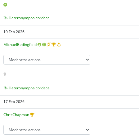
Heteronympha cordace
19 Feb 2026
MichaelBedingfield
Heteronympha cordace
17 Feb 2026
ChrisChapman