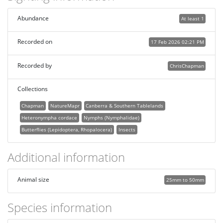
Abundance
At least 1
Recorded on
17 Feb 2026 02:21 PM
Recorded by
ChrisChapman
Collections
Chapman
NatureMapr
Canberra & Southern Tablelands
Heteronympha cordace
Nymphs (Nymphalidae)
Butterflies (Lepidoptera, Rhopalocera)
Insects
Additional information
Animal size
25mm to 50mm
Species information