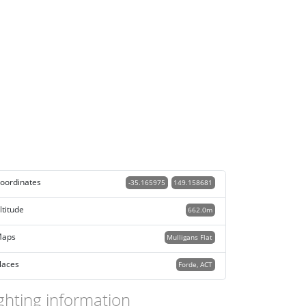
oordinates
-35.165975
149.158681
ltitude
662.0m
aps
Mulligans Flat
laces
Forde, ACT
ghting information