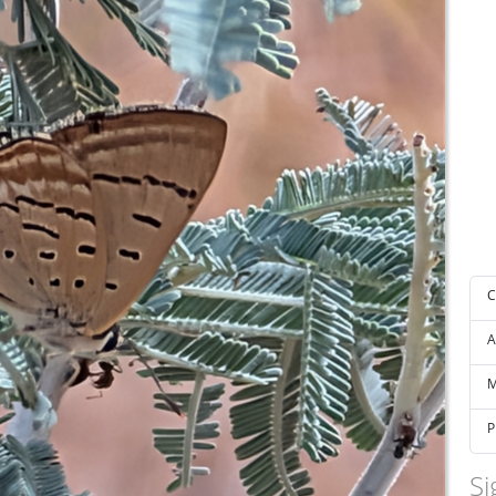
C
A
M
P
Si