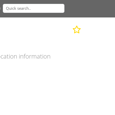
n
cation information