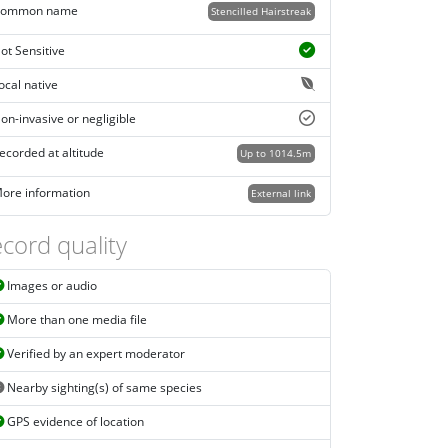
ommon name
Stencilled Hairstreak
ot Sensitive
ocal native
on-invasive or negligible
ecorded at altitude
Up to 1014.5m
ore information
External link
cord quality
Images or audio
More than one media file
Verified by an expert moderator
Nearby sighting(s) of same species
GPS evidence of location