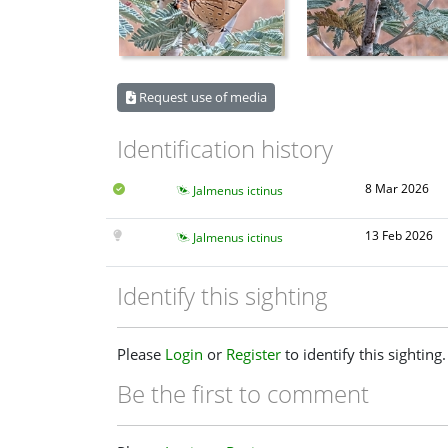
Request use of media
Identification history
8 Mar 2026
Jalmenus ictinus
13 Feb 2026
Jalmenus ictinus
Identify this sighting
Please
Login
or
Register
to identify this sighting.
Be the first to comment