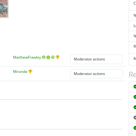
C
N
L
N
R
MatthewFrawley
M
Miranda
Re