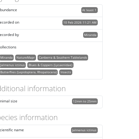
bundance
At least 1
ecorded on
10 Feb 2026 11:21 AM
ecorded by
Miranda
ollections
Miranda
NatureMapr
Canberra & Southern Tablelands
Jalmenus ictinus
Blues & Coppers (Lycaenidae)
Butterflies (Lepidoptera, Rhopalocera)
Insects
ditional information
nimal size
12mm to 25mm
ecies information
cientific name
Jalmenus ictinus