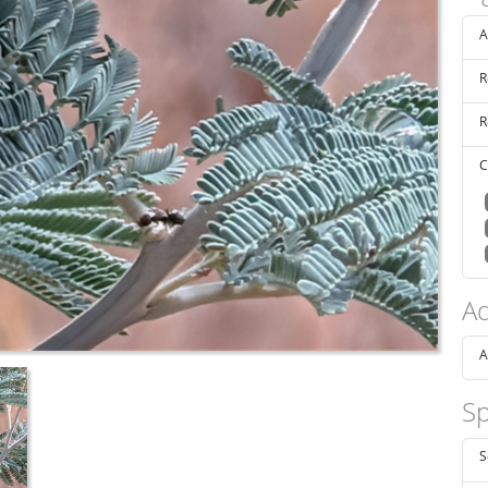
A
R
R
C
Ad
A
Sp
S