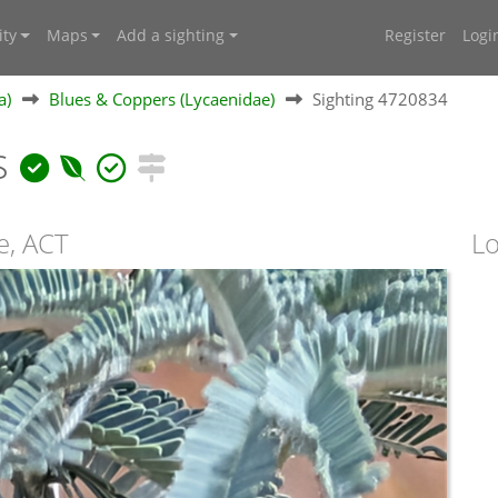
ty
Maps
Add a sighting
Register
Logi
a)
Blues & Coppers (Lycaenidae)
Sighting 4720834
s
e, ACT
Lo