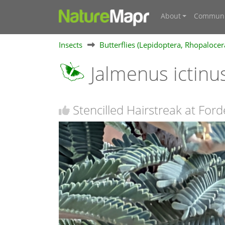
About
Communi
Insects
Butterflies (Lepidoptera, Rhopalocer
Jalmenus ictinu
Stencilled Hairstreak at Ford