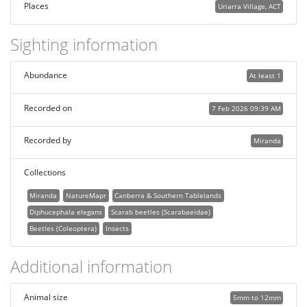
Places
Uriarra Village, ACT
Sighting information
Abundance
At least 1
Recorded on
7 Feb 2026 09:39 AM
Recorded by
Miranda
Collections
Miranda
NatureMapr
Canberra & Southern Tablelands
Diphucephala elegans
Scarab beetles (Scarabaeidae)
Beetles (Coleoptera)
Insects
Additional information
Animal size
5mm to 12mm