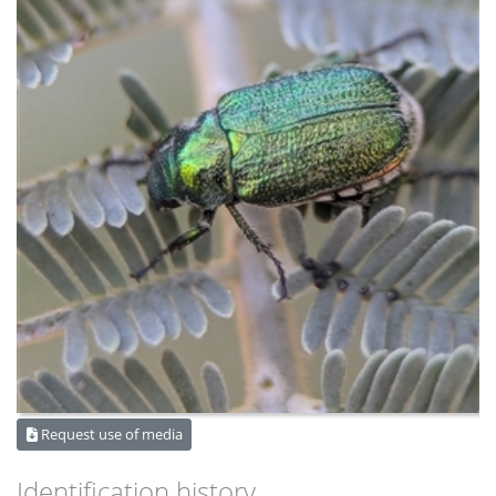
Request use of media
Identification history