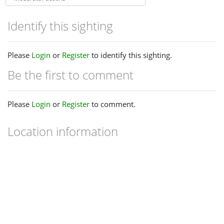
Identify this sighting
Please
Login
or
Register
to identify this sighting.
Be the first to comment
Please
Login
or
Register
to comment.
Location information