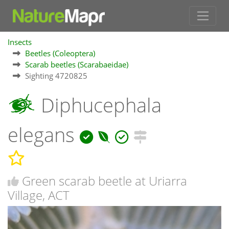
Insects
Beetles (Coleoptera)
Scarab beetles (Scarabaeidae)
Sighting 4720825
Diphucephala
elegans
Green scarab beetle at Uriarra
Village, ACT