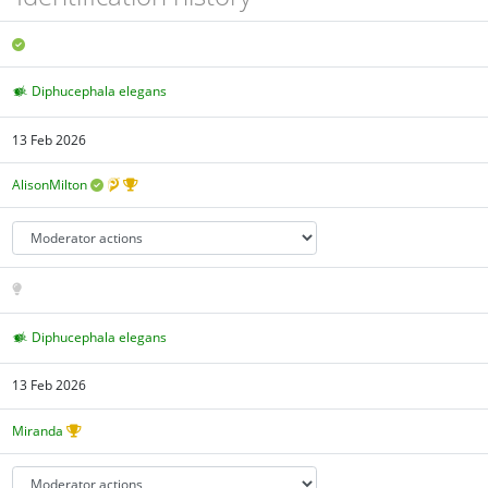
Diphucephala elegans
13 Feb 2026
AlisonMilton
Diphucephala elegans
13 Feb 2026
Miranda