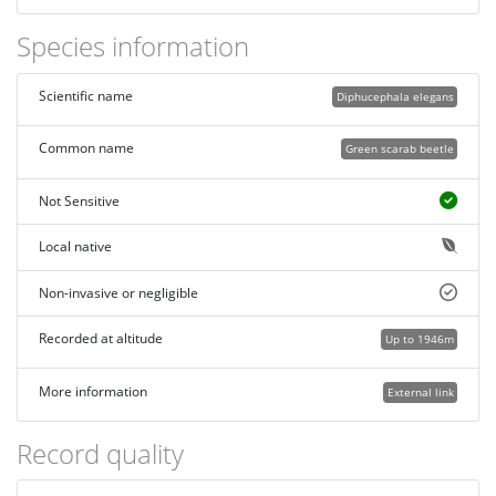
Species information
Scientific name
Diphucephala elegans
Common name
Green scarab beetle
Not Sensitive
Local native
Non-invasive or negligible
Recorded at altitude
Up to 1946m
More information
External link
Record quality