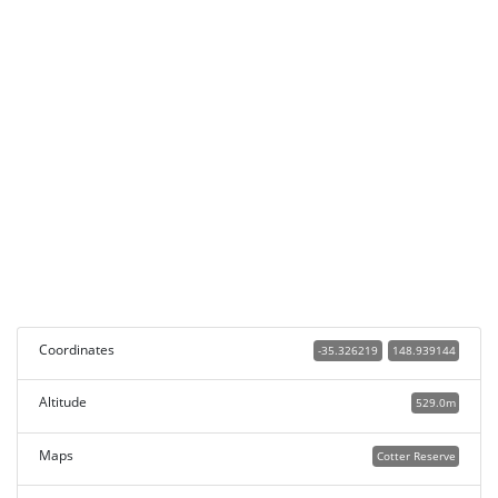
Coordinates
-35.326219
148.939144
Altitude
529.0m
Maps
Cotter Reserve