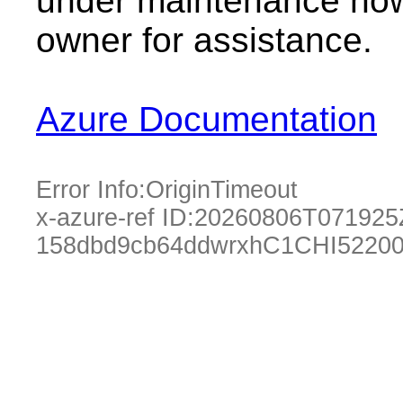
under maintenance now.
owner for assistance.
Azure Documentation
Error Info:
OriginTimeout
x-azure-ref ID:
20260806T071925
158dbd9cb64ddwrxhC1CHI52200