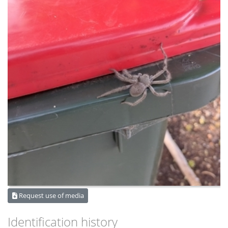
Request use of media
Identification history