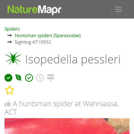
Spiders
Huntsman spiders (Sparassidae)
Sighting 4719952
Isopedella pessleri
A huntsman spider at Wanniassa,
ACT