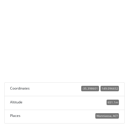
Coordinates
-35.398601
149.096652
Altitude
651.1m
Places
Wanniassa, ACT