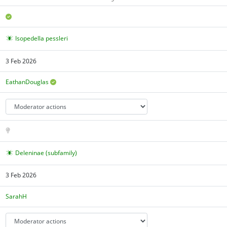
Isopedella pessleri
3 Feb 2026
EathanDouglas
Deleninae (subfamily)
3 Feb 2026
SarahH