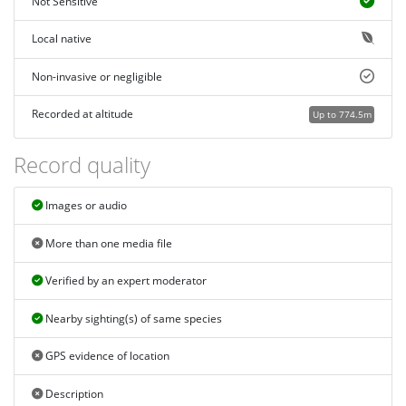
Not Sensitive
Local native
Non-invasive or negligible
Recorded at altitude
Up to 774.5m
Record quality
Images or audio
More than one media file
Verified by an expert moderator
Nearby sighting(s) of same species
GPS evidence of location
Description