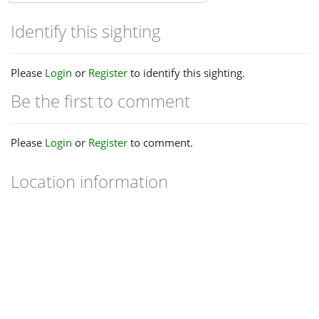
Identify this sighting
Please
Login
or
Register
to identify this sighting.
Be the first to comment
Please
Login
or
Register
to comment.
Location information