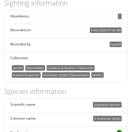
Sighting information
Abundance
1
Recorded on
3 Feb 2026 07:42 AM
Recorded by
SarahH
Collections
SarahH
NatureMapr
Canberra & Southern Tablelands
Isopedella pessleri
Huntsman spiders (Sparassidae)
Spiders
Species information
Scientific name
Isopedella pessleri
Common name
A huntsman spider