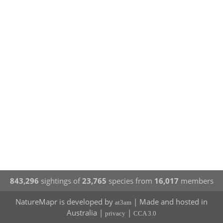
843,296
sightings of
23,765
species from
16,017
members
NatureMapr is developed by
| Made and hosted in
at3am
Australia |
|
privacy
CCA 3.0