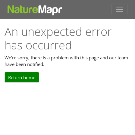
An unexpected error
has occurred
We're sorry, there is a problem with this page and our team
have been notified.
Return home