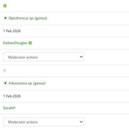
Opisthoncus sp. (genus)
1 Feb 2026
EathanDouglas
Adoxotoma sp. (genus)
1 Feb 2026
SarahH