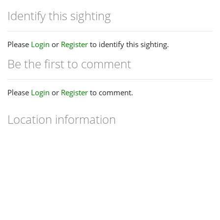
Identify this sighting
Please
Login
or
Register
to identify this sighting.
Be the first to comment
Please
Login
or
Register
to comment.
Location information