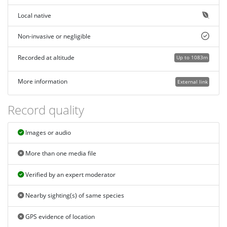
Local native
Non-invasive or negligible
Recorded at altitude
Up to 1083m
More information
External link
Record quality
Images or audio
More than one media file
Verified by an expert moderator
Nearby sighting(s) of same species
GPS evidence of location