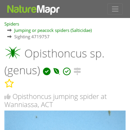
Spiders
Jumping or peacock spiders (Salticidae)
Sighting 4719757
Opisthoncus sp.
(genus)
Opisthoncus jumping spider at
Wanniassa, ACT