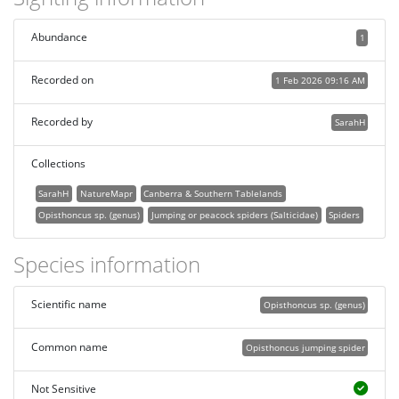
Abundance
1
Recorded on
1 Feb 2026 09:16 AM
Recorded by
SarahH
Collections
SarahH
NatureMapr
Canberra & Southern Tablelands
Opisthoncus sp. (genus)
Jumping or peacock spiders (Salticidae)
Spiders
Species information
Scientific name
Opisthoncus sp. (genus)
Common name
Opisthoncus jumping spider
Not Sensitive