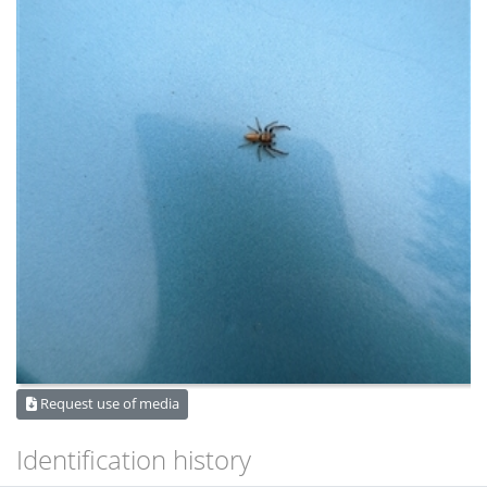
Request use of media
Identification history