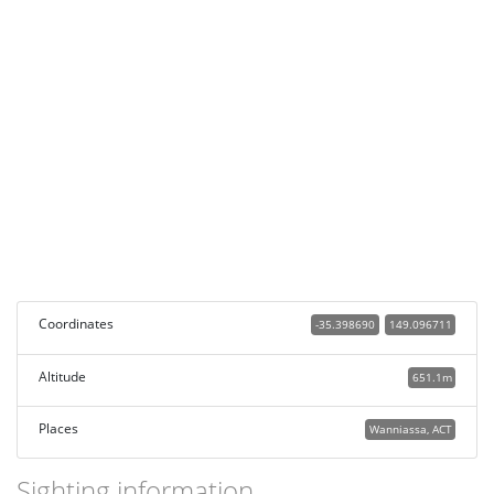
Coordinates
-35.398690
149.096711
Altitude
651.1m
Places
Wanniassa, ACT
Sighting information