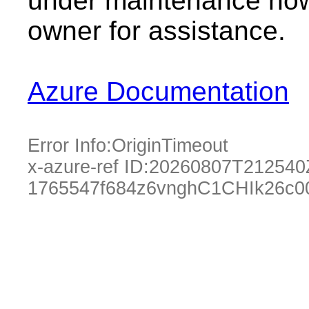
under maintenance now.
owner for assistance.
Azure Documentation
Error Info:
OriginTimeout
x-azure-ref ID:
20260807T212540
1765547f684z6vnghC1CHIk26c0