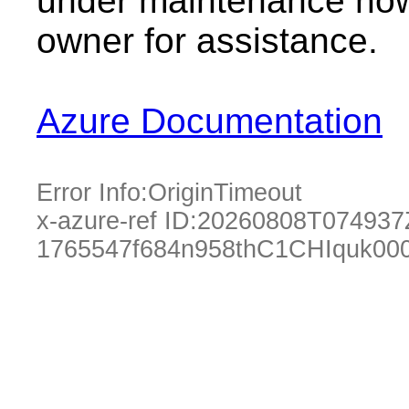
under maintenance now.
owner for assistance.
Azure Documentation
Error Info:
OriginTimeout
x-azure-ref ID:
20260808T074937
1765547f684n958thC1CHIquk00