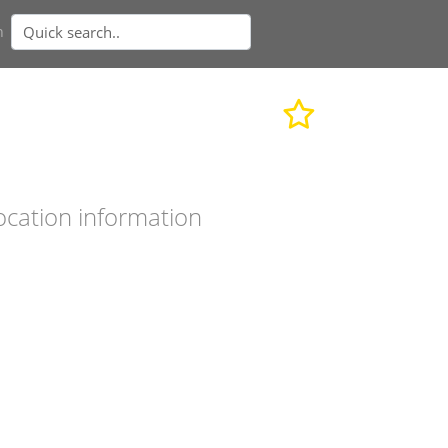
n
ocation information