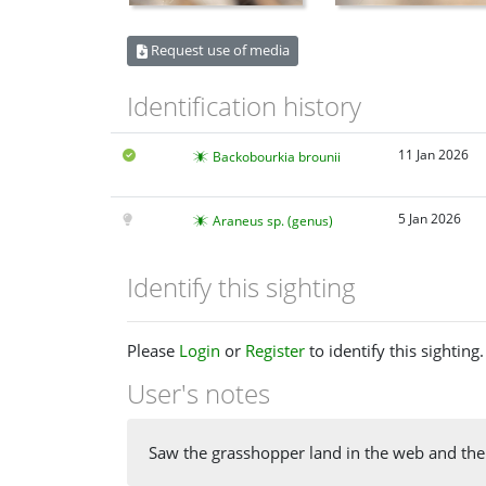
Request use of media
Identification history
11 Jan 2026
Backobourkia brounii
5 Jan 2026
Araneus sp. (genus)
Identify this sighting
Please
Login
or
Register
to identify this sighting.
User's notes
Saw the grasshopper land in the web and then