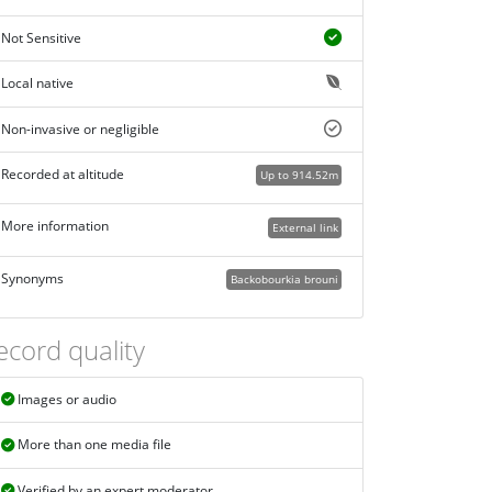
Not Sensitive
Local native
Non-invasive or negligible
Recorded at altitude
Up to 914.52m
More information
External link
Synonyms
Backobourkia brouni
ecord quality
Images or audio
More than one media file
Verified by an expert moderator