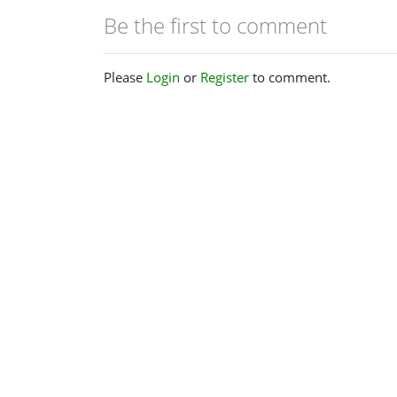
Be the first to comment
Please
Login
or
Register
to comment.