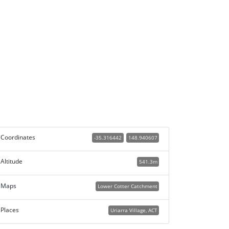
Coordinates
-35.316442
148.940607
Altitude
541.3m
Maps
Lower Cotter Catchment
Places
Uriarra Village, ACT