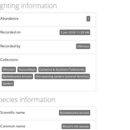
ighting information
Abundance
1
Recorded on
5 Jan 2026 11:28 AM
Recorded by
SWishart
Collections
SWishart
NatureMapr
Canberra & Southern Tablelands
Backobourkia brounii
Orb-weaving spiders (several families)
Spiders
pecies information
Scientific name
Backobourkia brounii
Common name
Broun's orb weaver