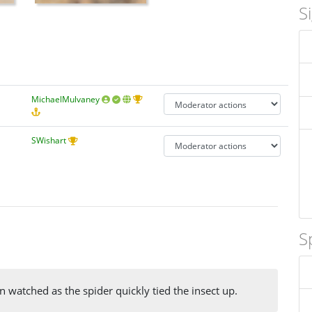
S
MichaelMulvaney
SWishart
S
 watched as the spider quickly tied the insect up.