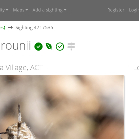
ty
Maps
Add a sighting
Register
Logi
es)
Sighting 4717535
rounii
a Village, ACT
L