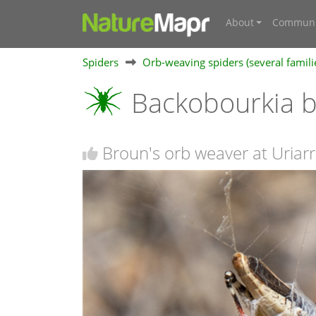
About
Communi
Spiders
Orb-weaving spiders (several famili
Backobourkia b
Broun's orb weaver at Uriarr