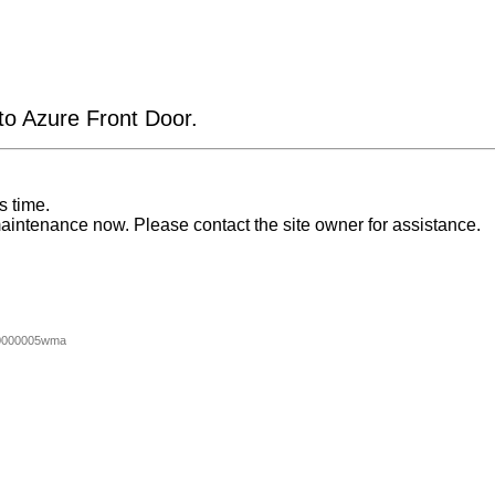
 to Azure Front Door.
s time.
aintenance now. Please contact the site owner for assistance.
0000005wma