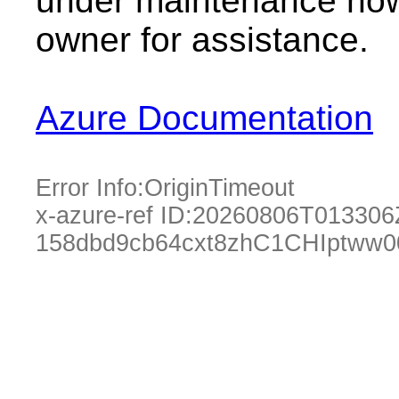
under maintenance now.
owner for assistance.
Azure Documentation
Error Info:
OriginTimeout
x-azure-ref ID:
20260806T013306
158dbd9cb64cxt8zhC1CHIptww0