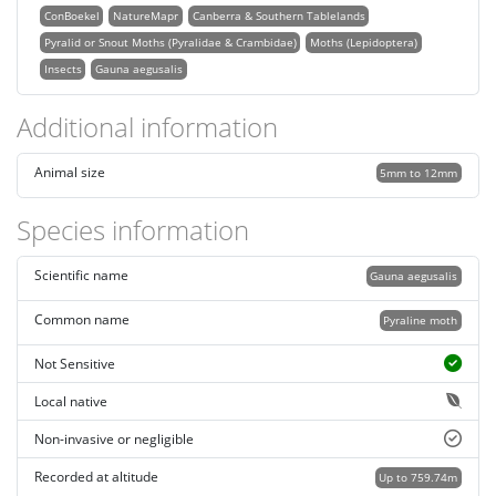
ConBoekel
NatureMapr
Canberra & Southern Tablelands
Pyralid or Snout Moths (Pyralidae & Crambidae)
Moths (Lepidoptera)
Insects
Gauna aegusalis
Additional information
Animal size
5mm to 12mm
Species information
Scientific name
Gauna aegusalis
Common name
Pyraline moth
Not Sensitive
Local native
Non-invasive or negligible
Recorded at altitude
Up to 759.74m