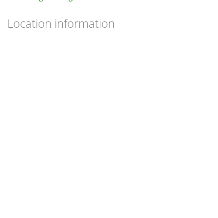
Location information