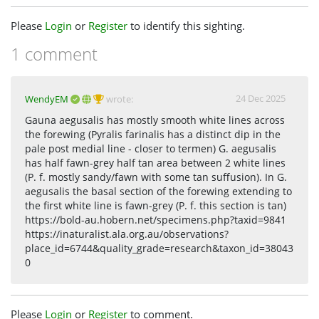
Please
Login
or
Register
to identify this sighting.
1 comment
24 Dec 2025
WendyEM
wrote:
Gauna aegusalis has mostly smooth white lines across
the forewing (Pyralis farinalis has a distinct dip in the
pale post medial line - closer to termen) G. aegusalis
has half fawn-grey half tan area between 2 white lines
(P. f. mostly sandy/fawn with some tan suffusion). In G.
aegusalis the basal section of the forewing extending to
the first white line is fawn-grey (P. f. this section is tan)
https://bold-au.hobern.net/specimens.php?taxid=9841
https://inaturalist.ala.org.au/observations?
place_id=6744&quality_grade=research&taxon_id=38043
0
Please
Login
or
Register
to comment.