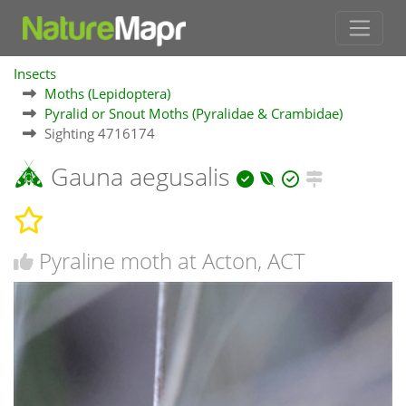
Insects
Moths (Lepidoptera)
Pyralid or Snout Moths (Pyralidae & Crambidae)
Sighting 4716174
Gauna aegusalis
Pyraline moth at Acton, ACT