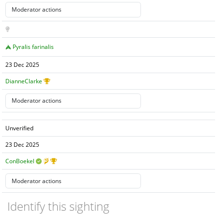
Pyralis farinalis
23 Dec 2025
DianneClarke
Unverified
23 Dec 2025
ConBoekel
Identify this sighting