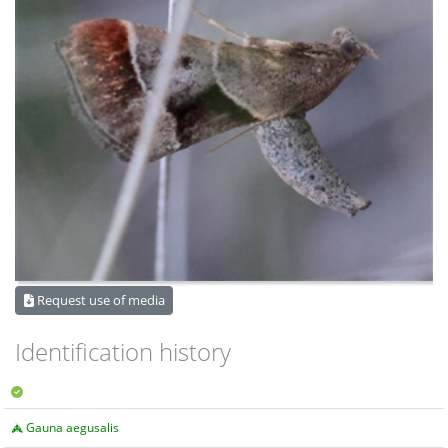
Request use of media
Identification history
Gauna aegusalis