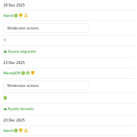
29 Dec 2025
ibaird
Gauna aegusalis
23 Dec 2025
WendyEM
Pyralis farinalis
23 Dec 2025
ibaird