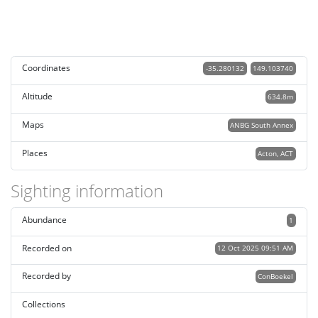
Coordinates
-35.280132
149.103740
Altitude
634.8m
Maps
ANBG South Annex
Places
Acton, ACT
Sighting information
Abundance
1
Recorded on
12 Oct 2025 09:51 AM
Recorded by
ConBoekel
Collections