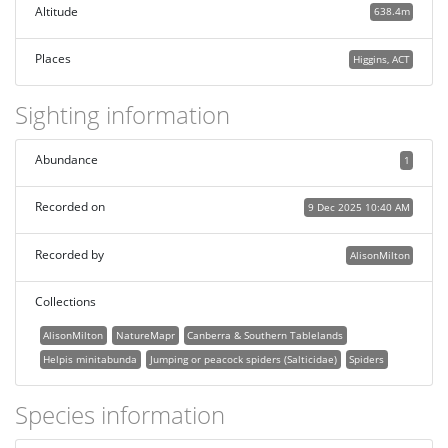
Altitude
638.4m
Places
Higgins, ACT
Sighting information
Abundance
1
Recorded on
9 Dec 2025 10:40 AM
Recorded by
AlisonMilton
Collections
AlisonMilton
NatureMapr
Canberra & Southern Tablelands
Helpis minitabunda
Jumping or peacock spiders (Salticidae)
Spiders
Species information