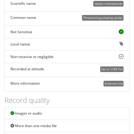
Scientific name
Helpis minitabunda
Common name
Threatening jumping spider
Not Sensitive
Local native
Non-invasive or negligible
Recorded at altitude
Up to 1189.7m
More information
External link
Record quality
Images or audio
More than one media file