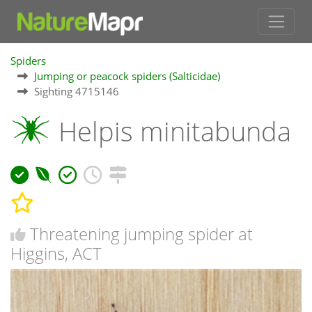
Spiders
Jumping or peacock spiders (Salticidae)
Sighting 4715146
Helpis minitabunda
Threatening jumping spider at
Higgins, ACT