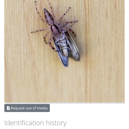
Request use of media
Identification history