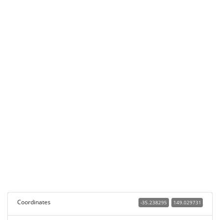
Coordinates
-35.238295
149.029731