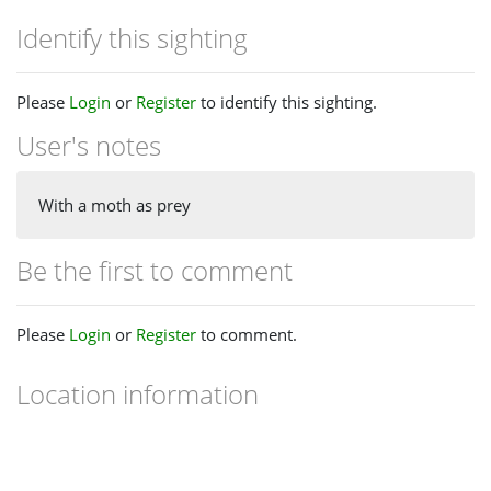
Identify this sighting
Please
Login
or
Register
to identify this sighting.
User's notes
With a moth as prey
Be the first to comment
Please
Login
or
Register
to comment.
Location information