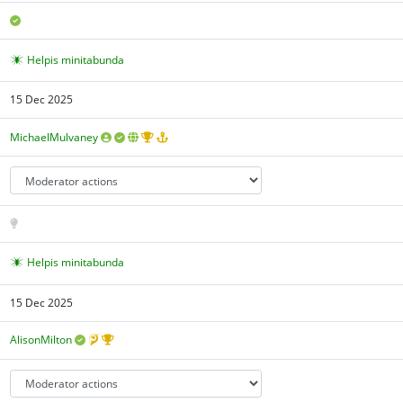
Helpis minitabunda
15 Dec 2025
MichaelMulvaney
Helpis minitabunda
15 Dec 2025
AlisonMilton