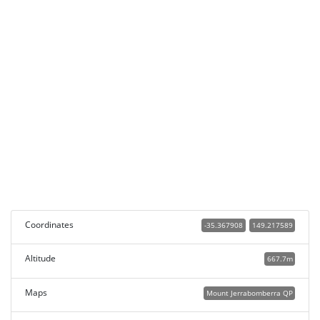
Coordinates
-35.367908
149.217589
Altitude
667.7m
Maps
Mount Jerrabomberra QP