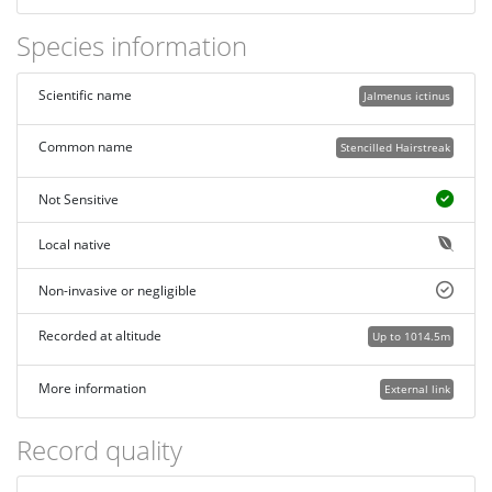
Species information
Scientific name
Jalmenus ictinus
Common name
Stencilled Hairstreak
Not Sensitive
Local native
Non-invasive or negligible
Recorded at altitude
Up to 1014.5m
More information
External link
Record quality