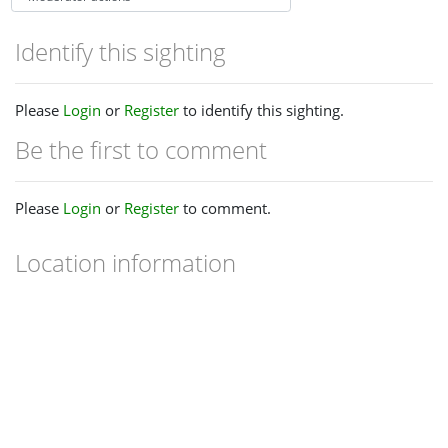
Identify this sighting
Please
Login
or
Register
to identify this sighting.
Be the first to comment
Please
Login
or
Register
to comment.
Location information