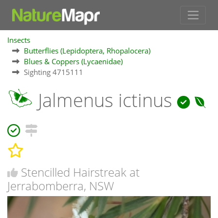
Insects
Butterflies (Lepidoptera, Rhopalocera)
Blues & Coppers (Lycaenidae)
Sighting 4715111
Jalmenus ictinus
Stencilled Hairstreak at
Jerrabomberra, NSW