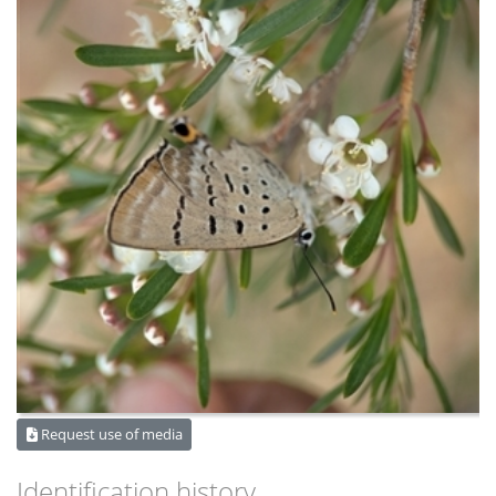
Request use of media
Identification history