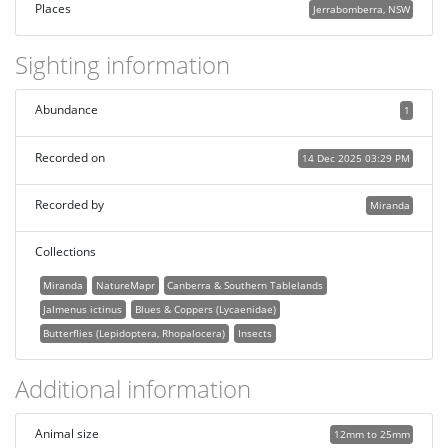
Places
Jerrabomberra, NSW
Sighting information
Abundance
1
Recorded on
14 Dec 2025 03:29 PM
Recorded by
Miranda
Collections
Miranda
NatureMapr
Canberra & Southern Tablelands
Jalmenus ictinus
Blues & Coppers (Lycaenidae)
Butterflies (Lepidoptera, Rhopalocera)
Insects
Additional information
Animal size
12mm to 25mm