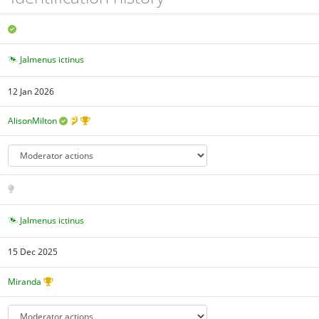
Jalmenus ictinus
12 Jan 2026
AlisonMilton
Jalmenus ictinus
15 Dec 2025
Miranda