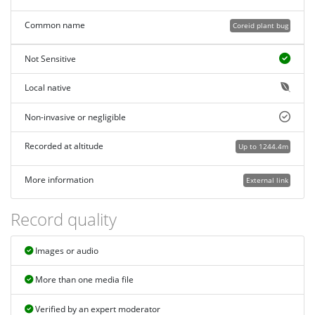
Common name
Coreid plant bug
Not Sensitive
Local native
Non-invasive or negligible
Recorded at altitude
Up to 1244.4m
More information
External link
Record quality
Images or audio
More than one media file
Verified by an expert moderator