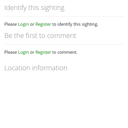
Identify this sighting
Please
Login
or
Register
to identify this sighting.
Be the first to comment
Please
Login
or
Register
to comment.
Location information