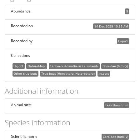
Abundance
5
Recorded on
14 Dec 2025 10:39 AM
Recorded by
Hejor1
Collections
Hejor1
NatureMapr
Canberra & Southern Tablelands
Coreidae (family)
Other true bugs
True bugs (Hemiptera, Heteroptera)
Insects
Additional information
Animal size
Less than 5mm
Species information
Scientific name
Coreidae (family)