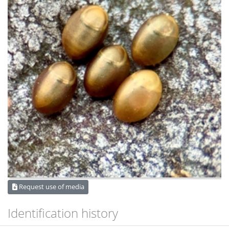
Request use of media
Identification history