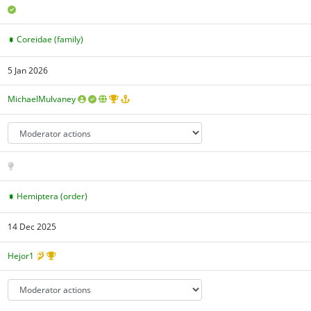
Coreidae (family)
5 Jan 2026
MichaelMulvaney
Hemiptera (order)
14 Dec 2025
Hejor1