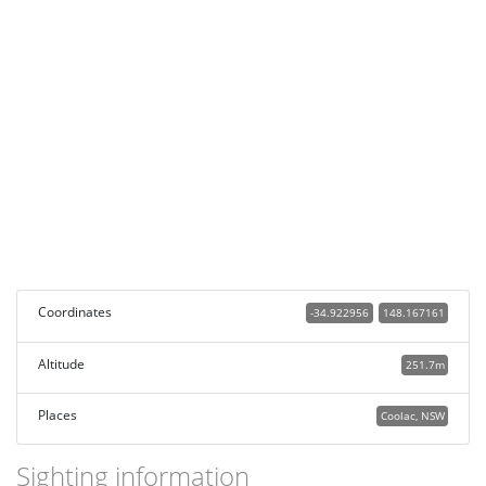
Coordinates
-34.922956
148.167161
Altitude
251.7m
Places
Coolac, NSW
Sighting information