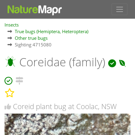
Insects
True bugs (Hemiptera, Heteroptera)
Other true bugs
Sighting 4715080
Coreidae (family)
Coreid plant bug at Coolac, NSW