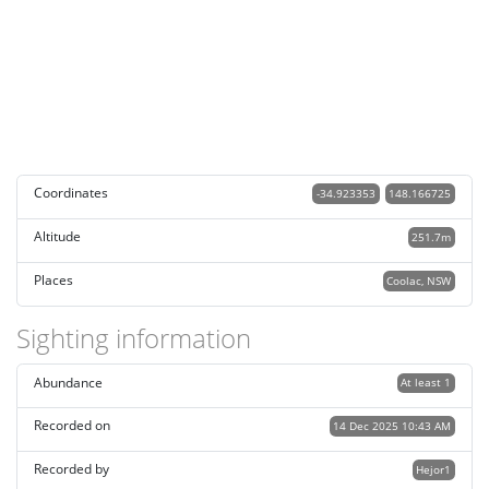
Coordinates
-34.923353
148.166725
Altitude
251.7m
Places
Coolac, NSW
Sighting information
Abundance
At least 1
Recorded on
14 Dec 2025 10:43 AM
Recorded by
Hejor1