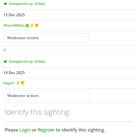
Gonipterini sp. (tribe)
15 Dec 2025
AlisonMilton
Gonipterini sp. (tribe)
14 Dec 2025
Hejor1
Identify this sighting
Please
Login
or
Register
to identify this sighting.