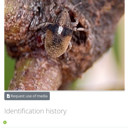
Request use of media
Identification history