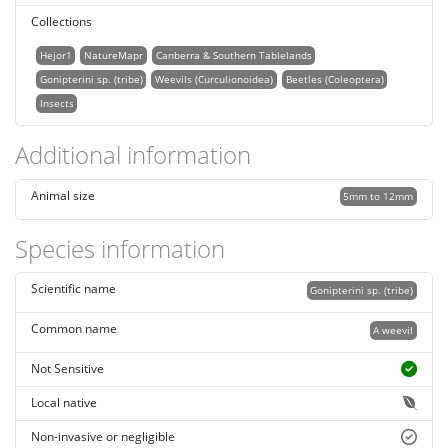
Collections
Hejor1
NatureMapr
Canberra & Southern Tablelands
Gonipterini sp. (tribe)
Weevils (Curculionoidea)
Beetles (Coleoptera)
Insects
Additional information
Animal size
5mm to 12mm
Species information
Scientific name
Gonipterini sp. (tribe)
Common name
A weevil
Not Sensitive
Local native
Non-invasive or negligible