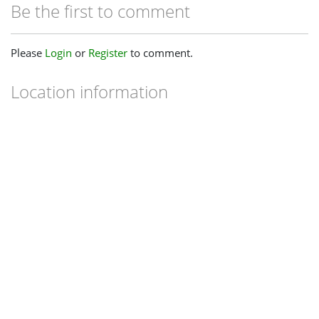
Be the first to comment
Please
Login
or
Register
to comment.
Location information