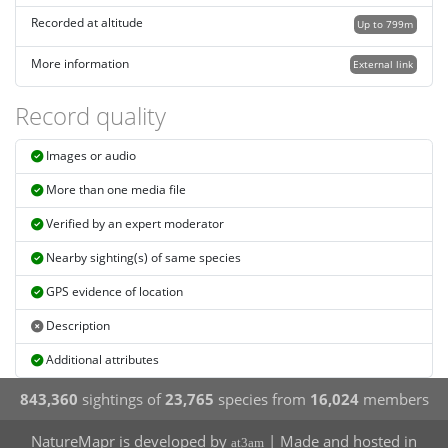
Recorded at altitude
Up to 799m
More information
External link
Record quality
Images or audio
More than one media file
Verified by an expert moderator
Nearby sighting(s) of same species
GPS evidence of location
Description
Additional attributes
843,360
sightings of
23,765
species from
16,024
members
NatureMapr is developed by
| Made and hosted in
at3am