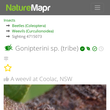
Insects
Beetles (Coleoptera)
Weevils (Curculionoidea)
Sighting 4715073
Gonipterini sp. (tribe)
A weevil at Coolac, NSW