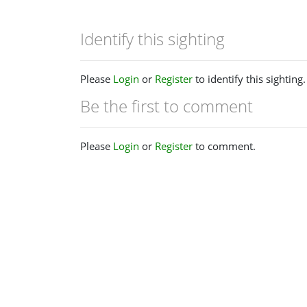
Identify this sighting
Please
Login
or
Register
to identify this sighting.
Be the first to comment
Please
Login
or
Register
to comment.