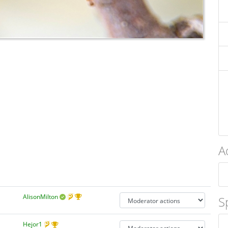
A
AlisonMilton
S
Hejor1