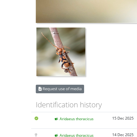
Request use of media
Identification history
15 Dec 2025
Aridaeus thoracicus
14 Dec 2025
Aridaeus thoracicus