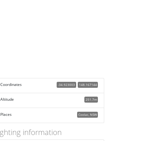
Coordinates
-34.923003
148.167144
Altitude
251.7m
Places
Coolac, NSW
ighting information