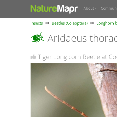
About
Communi
Insects
Beetles (Coleoptera)
Longhorn b
Aridaeus thora
Tiger Longicorn Beetle at C