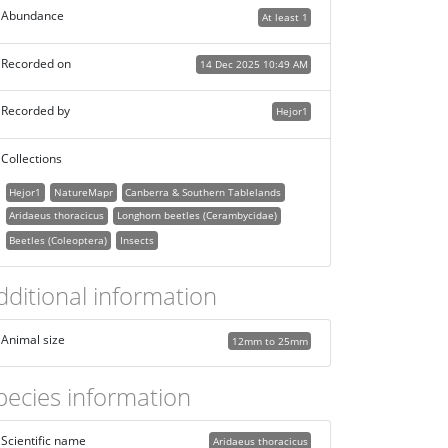
Abundance
At least 1
Recorded on
14 Dec 2025 10:49 AM
Recorded by
Hejor1
Collections
Hejor1
NatureMapr
Canberra & Southern Tablelands
Aridaeus thoracicus
Longhorn beetles (Cerambycidae)
Beetles (Coleoptera)
Insects
dditional information
Animal size
12mm to 25mm
pecies information
Scientific name
Aridaeus thoracicus