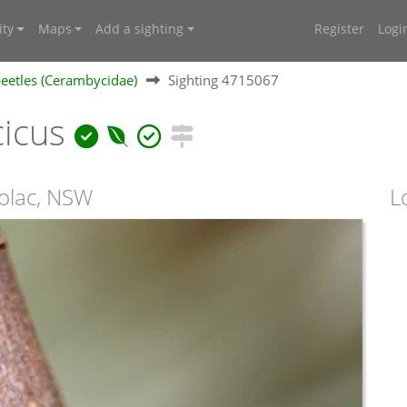
ty
Maps
Add a sighting
Register
Logi
eetles (Cerambycidae)
Sighting 4715067
cicus
oolac, NSW
L