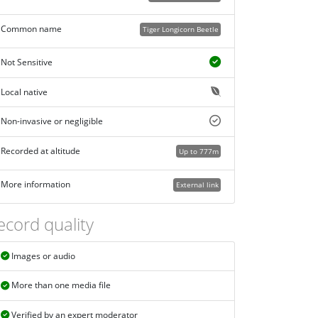
Common name
Tiger Longicorn Beetle
Not Sensitive
Local native
Non-invasive or negligible
Recorded at altitude
Up to 777m
More information
External link
ecord quality
Images or audio
More than one media file
Verified by an expert moderator