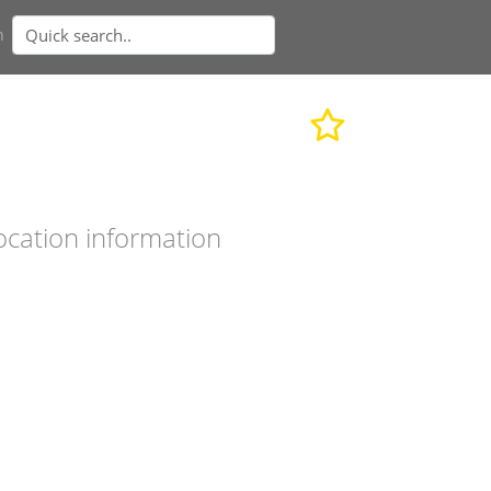
n
ocation information