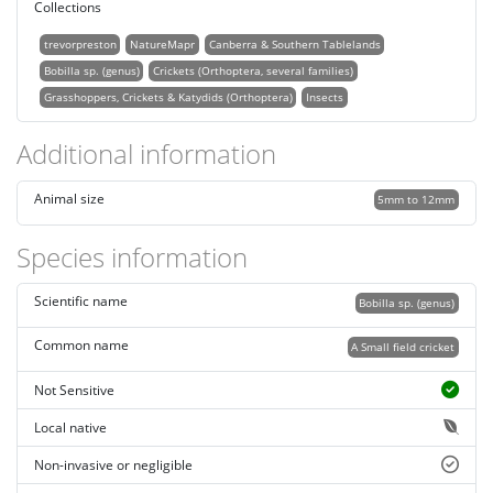
Collections
trevorpreston
NatureMapr
Canberra & Southern Tablelands
Bobilla sp. (genus)
Crickets (Orthoptera, several families)
Grasshoppers, Crickets & Katydids (Orthoptera)
Insects
Additional information
Animal size
5mm to 12mm
Species information
Scientific name
Bobilla sp. (genus)
Common name
A Small field cricket
Not Sensitive
Local native
Non-invasive or negligible