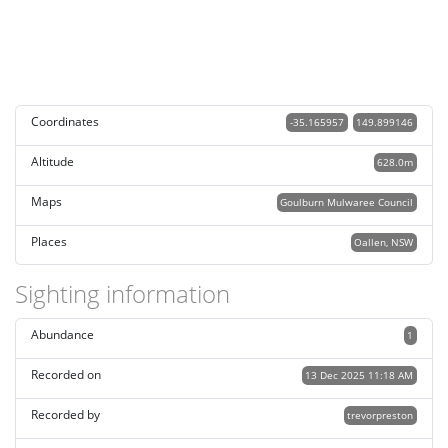
Coordinates
-35.165957
149.899146
Altitude
628.0m
Maps
Goulburn Mulwaree Council
Places
Oallen, NSW
Sighting information
Abundance
1
Recorded on
13 Dec 2025 11:18 AM
Recorded by
trevorpreston