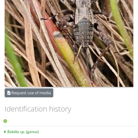
Request use of media
Identification history
Bobilla sp. (genus)