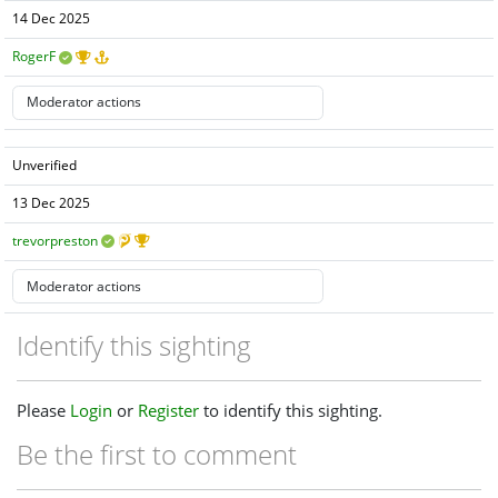
14 Dec 2025
RogerF
Unverified
13 Dec 2025
trevorpreston
Identify this sighting
Please
Login
or
Register
to identify this sighting.
Be the first to comment