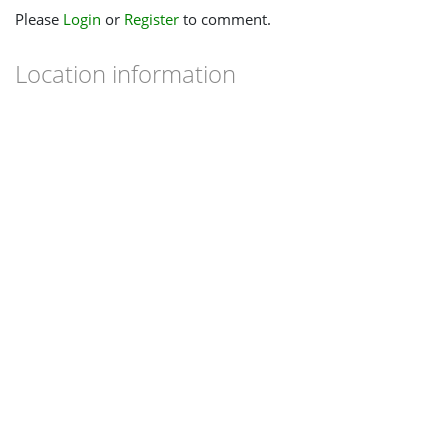
Please
Login
or
Register
to comment.
Location information