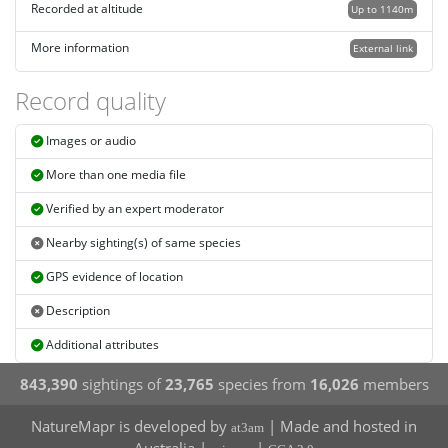
Recorded at altitude
Up to 1140m
More information
External link
Record quality
Images or audio
More than one media file
Verified by an expert moderator
Nearby sighting(s) of same species
GPS evidence of location
Description
Additional attributes
843,390
sightings of
23,765
species from
16,026
members
NatureMapr is developed by
| Made and hosted in
at3am