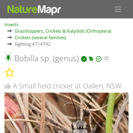
Insects
Grasshoppers, Crickets & Katydids (Orthoptera)
Crickets (several families)
Sighting 4714792
Bobilla sp. (genus)
A Small field cricket at Oallen, NSW