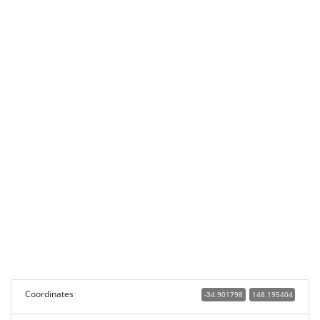
Coordinates
-34.901798
148.195404