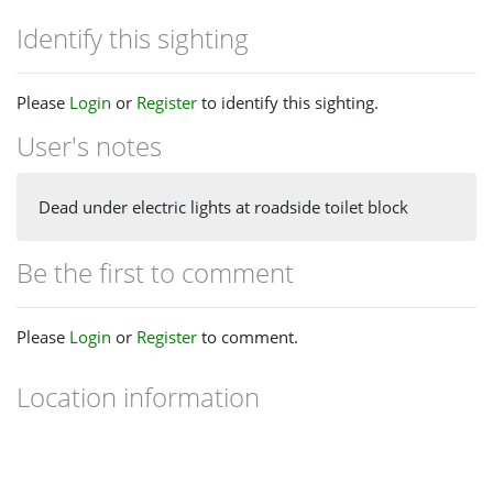
Identify this sighting
Please
Login
or
Register
to identify this sighting.
User's notes
Dead under electric lights at roadside toilet block
Be the first to comment
Please
Login
or
Register
to comment.
Location information