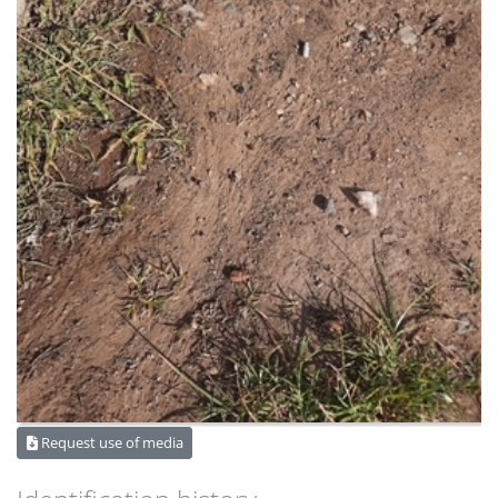
Request use of media