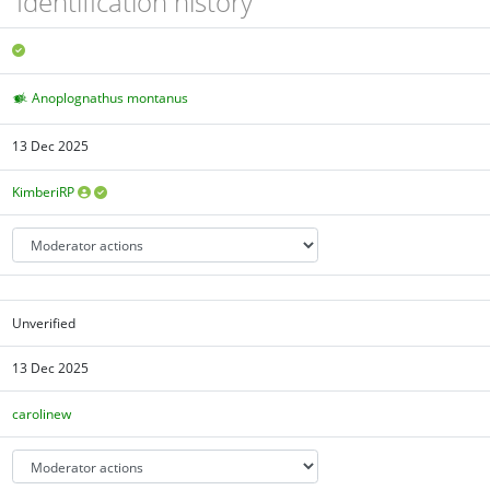
Identification history
Anoplognathus montanus
13 Dec 2025
KimberiRP
Unverified
13 Dec 2025
carolinew