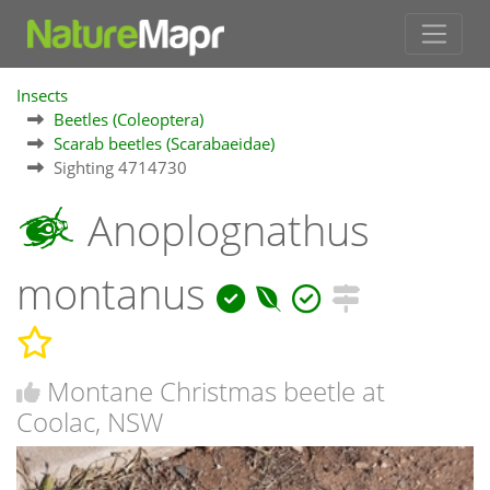
Insects
Beetles (Coleoptera)
Scarab beetles (Scarabaeidae)
Sighting 4714730
Anoplognathus
montanus
Montane Christmas beetle at
Coolac, NSW