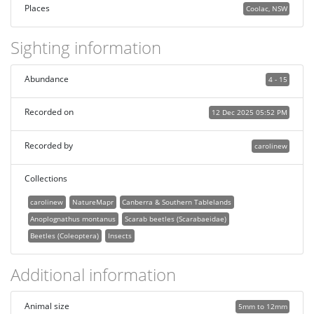
Places
Coolac, NSW
Sighting information
Abundance
4 - 15
Recorded on
12 Dec 2025 05:52 PM
Recorded by
carolinew
Collections
carolinew
NatureMapr
Canberra & Southern Tablelands
Anoplognathus montanus
Scarab beetles (Scarabaeidae)
Beetles (Coleoptera)
Insects
Additional information
Animal size
5mm to 12mm