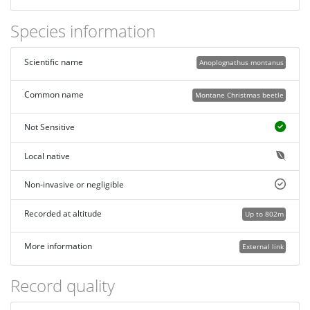
Species information
Scientific name
Anoplognathus montanus
Common name
Montane Christmas beetle
Not Sensitive
Local native
Non-invasive or negligible
Recorded at altitude
Up to 802m
More information
External link
Record quality