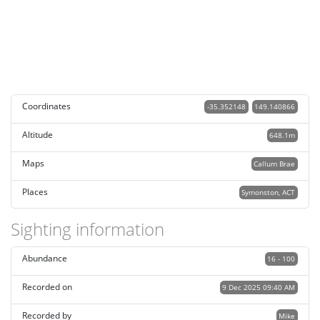
Coordinates
-35.352148
149.140866
Altitude
648.1m
Maps
Callum Brae
Places
Symonston, ACT
Sighting information
Abundance
16 - 100
Recorded on
9 Dec 2025 09:40 AM
Recorded by
Mike