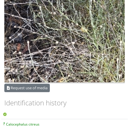
Request use of media
Identification history
Calocephalus citreus