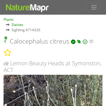
Plants
Daisies
Sighting 4714326
Calocephalus citreus
Lemon Beauty Heads at Symonston,
ACT