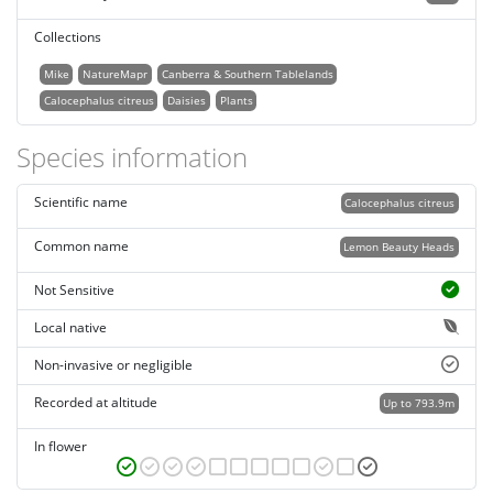
Collections
Mike
NatureMapr
Canberra & Southern Tablelands
Calocephalus citreus
Daisies
Plants
Species information
Scientific name
Calocephalus citreus
Common name
Lemon Beauty Heads
Not Sensitive
Local native
Non-invasive or negligible
Recorded at altitude
Up to 793.9m
In flower