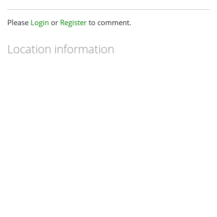
Please
Login
or
Register
to comment.
Location information