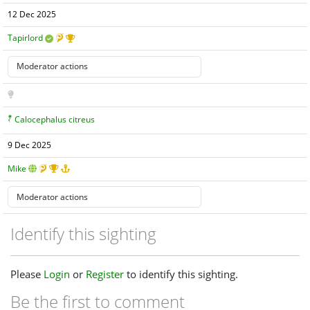
12 Dec 2025
Tapirlord
Calocephalus citreus
9 Dec 2025
Mike
Identify this sighting
Please
Login
or
Register
to identify this sighting.
Be the first to comment