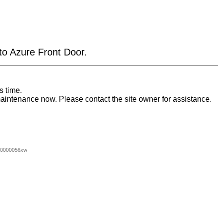
 to Azure Front Door.
s time.
aintenance now. Please contact the site owner for assistance.
00000056xw