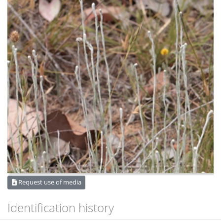
Request use of media
Identification history