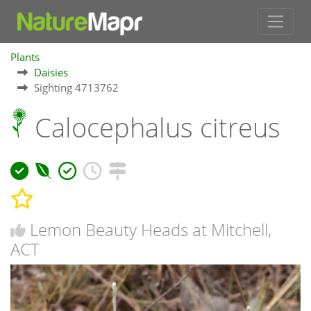
Plants
Daisies
Sighting 4713762
Calocephalus citreus
Lemon Beauty Heads at Mitchell,
ACT