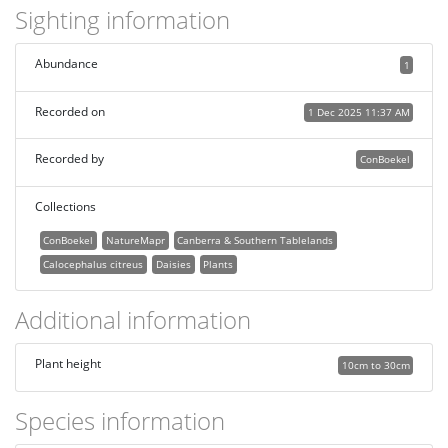
Sighting information
Abundance
1
Recorded on
1 Dec 2025 11:37 AM
Recorded by
ConBoekel
Collections
ConBoekel
NatureMapr
Canberra & Southern Tablelands
Calocephalus citreus
Daisies
Plants
Additional information
Plant height
10cm to 30cm
Species information