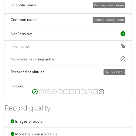
Scientific name
Calocephalus citreus
Common name
Lemon Beauty Heads
Not Sensitive
Local native
Non-invasive or negligible
Recorded at altitude
Up to 793.9m
In flower
Record quality
Images or audio
More than one media file