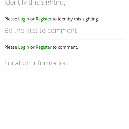
Identify this sighting
Please
Login
or
Register
to identify this sighting.
Be the first to comment
Please
Login
or
Register
to comment.
Location information