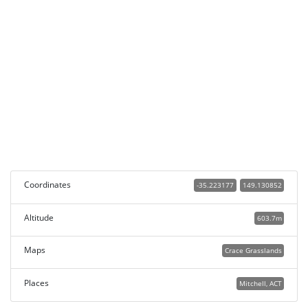
Coordinates
-35.223177
149.130852
Altitude
603.7m
Maps
Crace Grasslands
Places
Mitchell, ACT