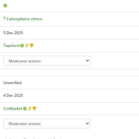
Calocephalus citreus
5 Dec 2025
Tapirlord
Unverified
4 Dec 2025
ConBoekel