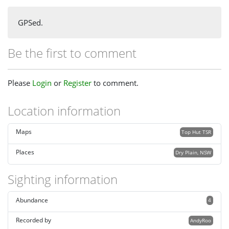
GPSed.
Be the first to comment
Please
Login
or
Register
to comment.
Location information
Maps
Top Hut TSR
Places
Dry Plain, NSW
Sighting information
Abundance
4
Recorded by
AndyRoo