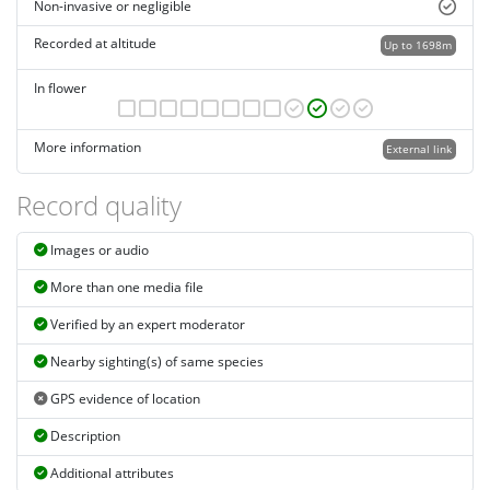
Non-invasive or negligible
Recorded at altitude
Up to 1698m
In flower
More information
External link
Record quality
Images or audio
More than one media file
Verified by an expert moderator
Nearby sighting(s) of same species
GPS evidence of location
Description
Additional attributes