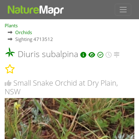
Plants
Orchids
Sighting 4713512
Diuris subalpina
Small Snake Orchid at Dry Plain,
NSW