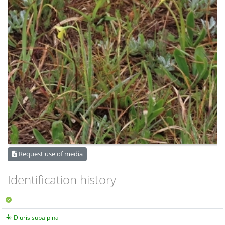
Request use of media
Identification history
Diuris subalpina