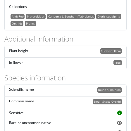
Collections
AndyRoo
NatureMapr
Canberra & Southern Tablelands
Diuris subalpina
Orchids
Plants
Additional information
Plant height
10cm to 30cm
In flower
True
Species information
Scientific name
Diuris subalpina
Common name
Small Snake Orchid
Sensitive
Rare or uncommon native