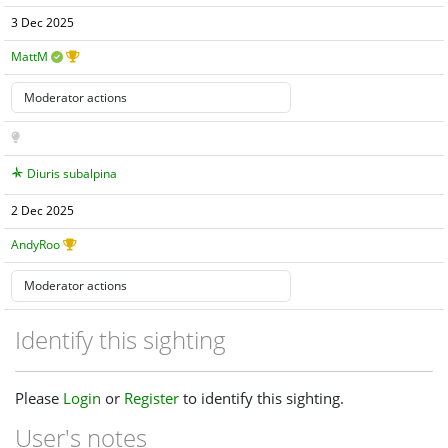
3 Dec 2025
MattM
Diuris subalpina
2 Dec 2025
AndyRoo
Identify this sighting
Please
Login
or
Register
to identify this sighting.
User's notes