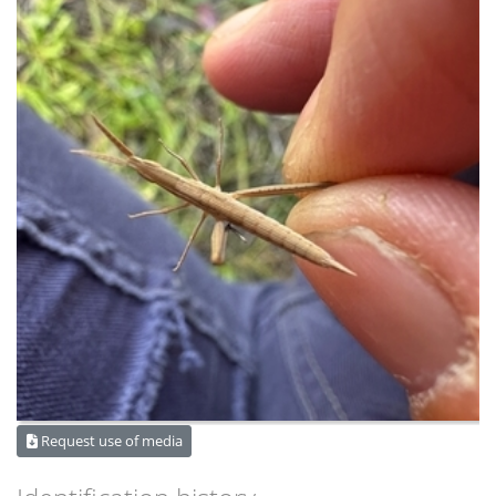
Request use of media