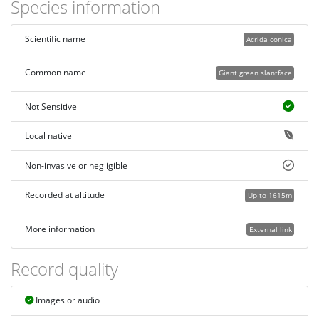
Species information
Scientific name
Acrida conica
Common name
Giant green slantface
Not Sensitive
Local native
Non-invasive or negligible
Recorded at altitude
Up to 1615m
More information
External link
Record quality
Images or audio