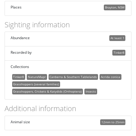
Places
Brayton, NSW
Sighting information
Abundance
At least 1
Recorded by
Tinker8
Collections
Tinker8
NatureMapr
Canberra & Southern Tablelands
Acrida conica
Grasshoppers (several families)
Grasshoppers, Crickets & Katydids (Orthoptera)
Insects
Additional information
Animal size
12mm to 25mm