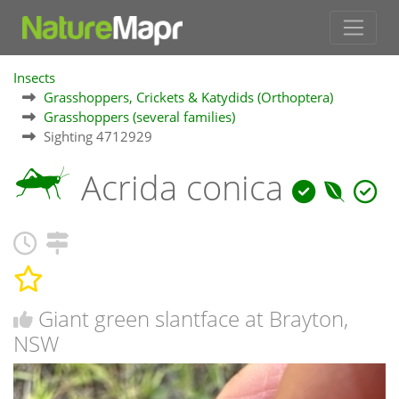
Insects
Grasshoppers, Crickets & Katydids (Orthoptera)
Grasshoppers (several families)
Sighting 4712929
Acrida conica
Giant green slantface at Brayton,
NSW