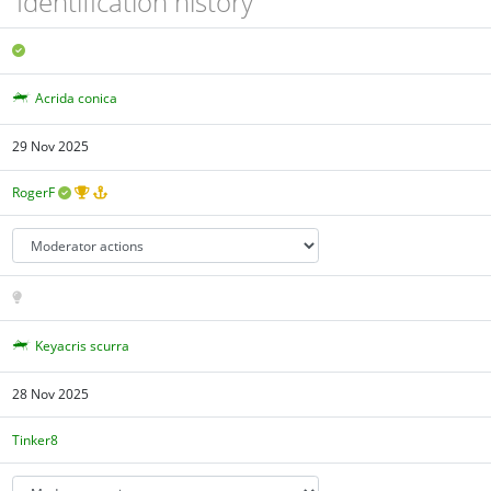
Identification history
Acrida conica
29 Nov 2025
RogerF
Keyacris scurra
28 Nov 2025
Tinker8