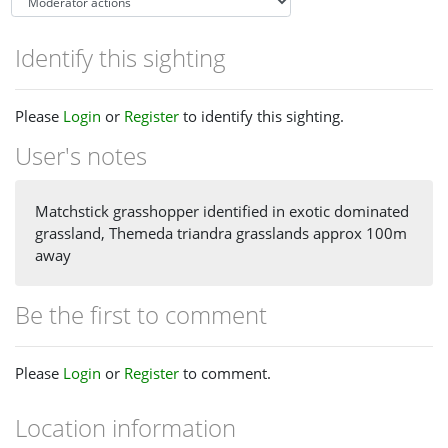
Identify this sighting
Please
Login
or
Register
to identify this sighting.
User's notes
Matchstick grasshopper identified in exotic dominated
grassland, Themeda triandra grasslands approx 100m
away
Be the first to comment
Please
Login
or
Register
to comment.
Location information