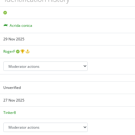
Acrida conica
29 Nov 2025
RogerF
Unverified
27 Nov 2025
Tinker8