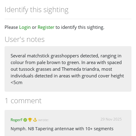
Identify this sighting
Please
Login
or
Register
to identify this sighting.
User's notes
Several matchstick grasshoppers detected, ranging in
colour from pale brown to green. In area with spaced
out tussock grasses and Themeda triandra, most
individuals detected in areas with ground cover height
<5cm
1 comment
29 Nov 2025
RogerF
wrote:
Nymph. NB Tapering antennae with 10+ segments