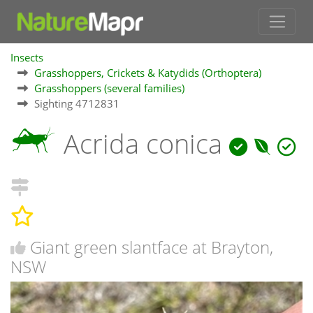
Insects
Grasshoppers, Crickets & Katydids (Orthoptera)
Grasshoppers (several families)
Sighting 4712831
Acrida conica
Giant green slantface at Brayton,
NSW