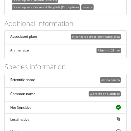
Grasshoppers, Crickets & Katydids (Orthoptera)
Insects
Additional information
Associated plant
In kangaroo grass dominated area
Animal size
12mm to 25mm
Species information
Scientific name
Acrida conica
Common name
Giant green slantface
Not Sensitive
Local native