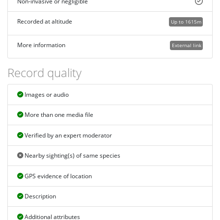
Non-invasive or negligible
Recorded at altitude
Up to 1615m
More information
External link
Record quality
Images or audio
More than one media file
Verified by an expert moderator
Nearby sighting(s) of same species
GPS evidence of location
Description
Additional attributes