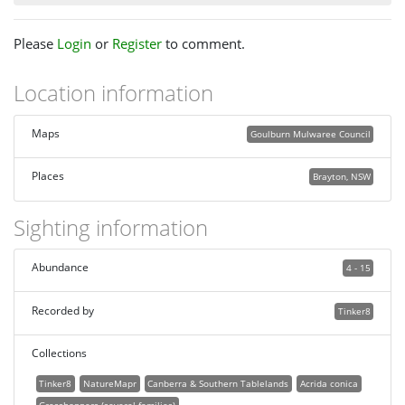
Please
Login
or
Register
to comment.
Location information
Maps
Goulburn Mulwaree Council
Places
Brayton, NSW
Sighting information
Abundance
4 - 15
Recorded by
Tinker8
Collections
Tinker8
NatureMapr
Canberra & Southern Tablelands
Acrida conica
Grasshoppers (several families)