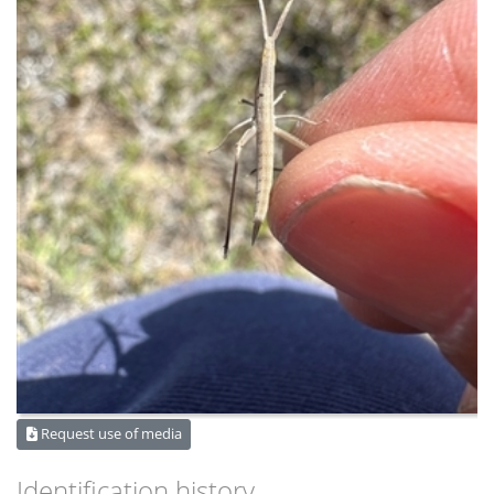
Request use of media
Identification history