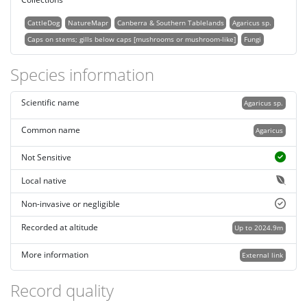
CattleDog
NatureMapr
Canberra & Southern Tablelands
Agaricus sp.
Caps on stems; gills below caps [mushrooms or mushroom-like]
Fungi
Species information
Scientific name
Agaricus sp.
Common name
Agaricus
Not Sensitive
Local native
Non-invasive or negligible
Recorded at altitude
Up to 2024.9m
More information
External link
Record quality