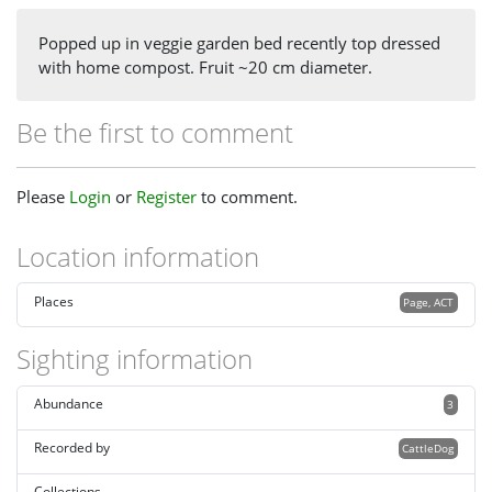
Popped up in veggie garden bed recently top dressed
with home compost. Fruit ~20 cm diameter.
Be the first to comment
Please
Login
or
Register
to comment.
Location information
Places
Page, ACT
Sighting information
Abundance
3
Recorded by
CattleDog
Collections