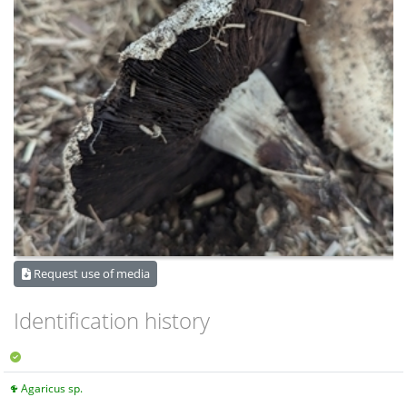
Request use of media
Identification history
Agaricus sp.