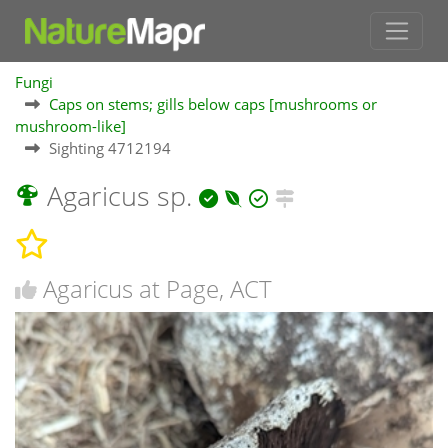
Fungi
Caps on stems; gills below caps [mushrooms or
mushroom-like]
Sighting 4712194
Agaricus sp.
Agaricus at Page, ACT