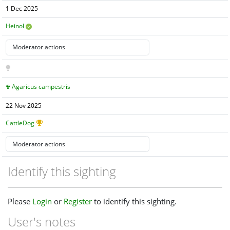
1 Dec 2025
Heinol
Agaricus campestris
22 Nov 2025
CattleDog
Identify this sighting
Please
Login
or
Register
to identify this sighting.
User's notes