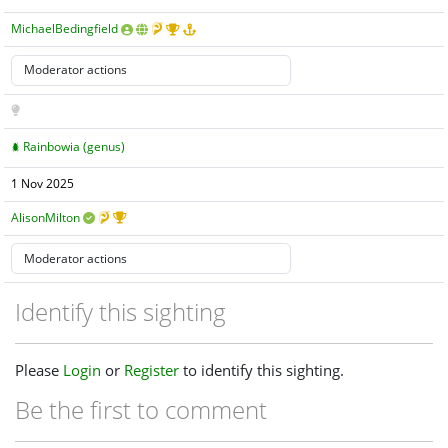
MichaelBedingfield
Rainbowia (genus)
1 Nov 2025
AlisonMilton
Identify this sighting
Please
Login
or
Register
to identify this sighting.
Be the first to comment