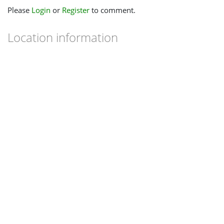
Please
Login
or
Register
to comment.
Location information