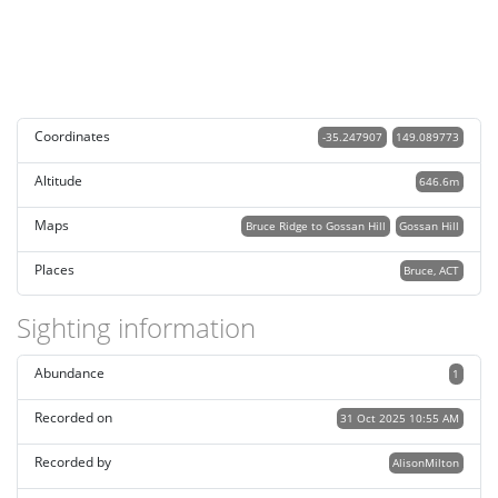
Coordinates
-35.247907
149.089773
Altitude
646.6m
Maps
Bruce Ridge to Gossan Hill
Gossan Hill
Places
Bruce, ACT
Sighting information
Abundance
1
Recorded on
31 Oct 2025 10:55 AM
Recorded by
AlisonMilton