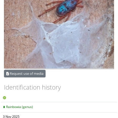
Request use of media
Identification history
Rainbowia (genus)
3 Nov 2025