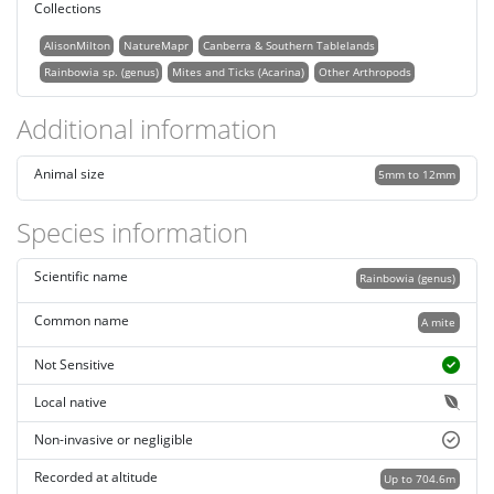
Collections
AlisonMilton
NatureMapr
Canberra & Southern Tablelands
Rainbowia sp. (genus)
Mites and Ticks (Acarina)
Other Arthropods
Additional information
Animal size
5mm to 12mm
Species information
Scientific name
Rainbowia (genus)
Common name
A mite
Not Sensitive
Local native
Non-invasive or negligible
Recorded at altitude
Up to 704.6m