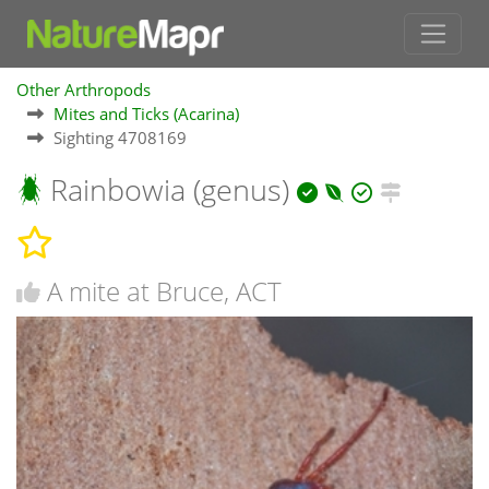
Other Arthropods
Mites and Ticks (Acarina)
Sighting 4708169
Rainbowia (genus)
A mite at Bruce, ACT