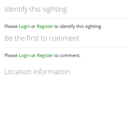
Identify this sighting
Please
Login
or
Register
to identify this sighting.
Be the first to comment
Please
Login
or
Register
to comment.
Location information