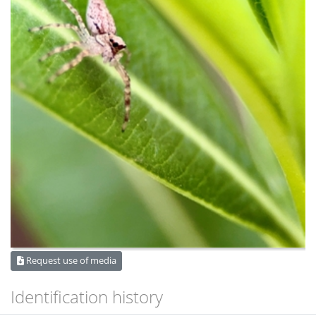
Request use of media
Identification history