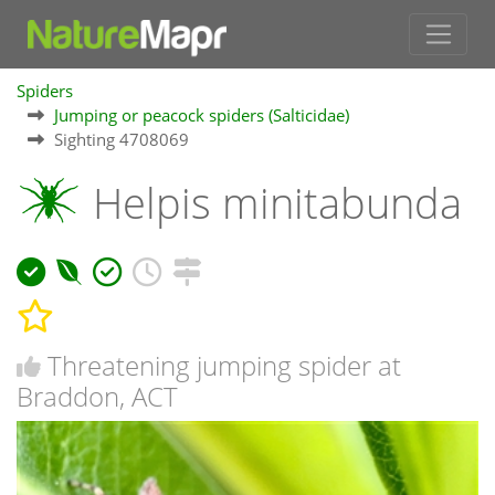
Spiders
Jumping or peacock spiders (Salticidae)
Sighting 4708069
Helpis minitabunda
Threatening jumping spider at
Braddon, ACT