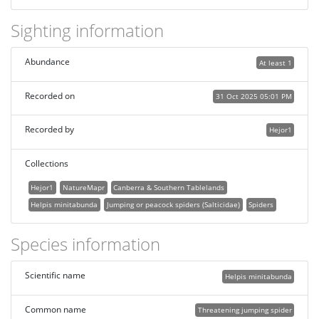
Sighting information
Abundance
At least 1
Recorded on
31 Oct 2025 05:01 PM
Recorded by
Hejor1
Collections
Hejor1
NatureMapr
Canberra & Southern Tablelands
Helpis minitabunda
Jumping or peacock spiders (Salticidae)
Spiders
Species information
Scientific name
Helpis minitabunda
Common name
Threatening jumping spider