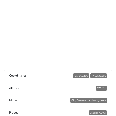
Coordinates
-35.262289
149.133200
Altitude
575.2m
Maps
City Renewal Authority Area
Places
Braddon, ACT