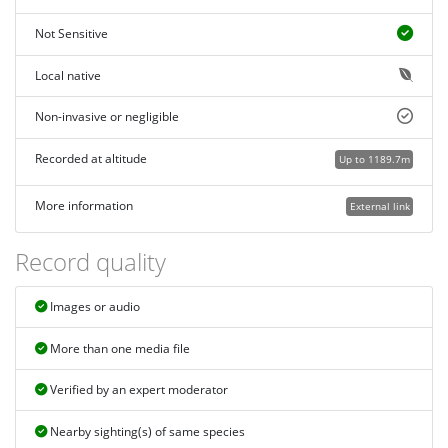
Not Sensitive
Local native
Non-invasive or negligible
Recorded at altitude
Up to 1189.7m
More information
External link
Record quality
Images or audio
More than one media file
Verified by an expert moderator
Nearby sighting(s) of same species