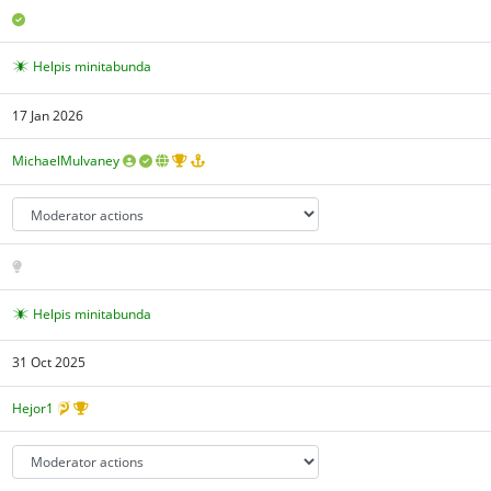
Helpis minitabunda
17 Jan 2026
MichaelMulvaney
Helpis minitabunda
31 Oct 2025
Hejor1