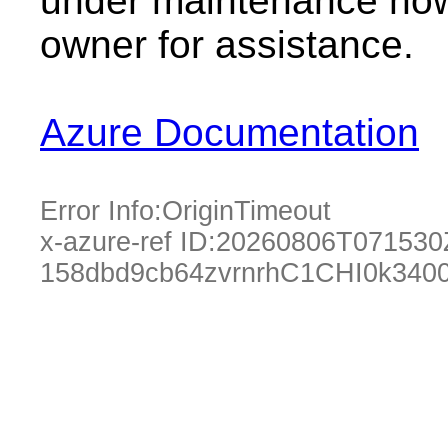
under maintenance now.
owner for assistance.
Azure Documentation
Error Info:
OriginTimeout
x-azure-ref ID:
20260806T071530
158dbd9cb64zvrnrhC1CHI0k3400