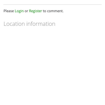
Please
Login
or
Register
to comment.
Location information