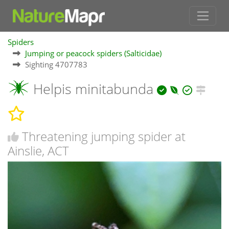
Spiders
Jumping or peacock spiders (Salticidae)
Sighting 4707783
Helpis minitabunda
Threatening jumping spider at
Ainslie, ACT