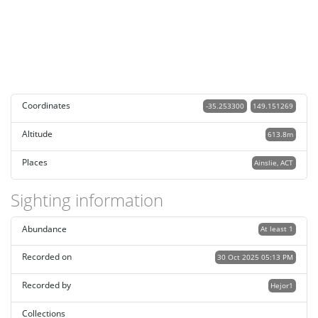
Coordinates
-35.253300
149.151269
Altitude
613.8m
Places
Ainslie, ACT
Sighting information
Abundance
At least 1
Recorded on
30 Oct 2025 05:13 PM
Recorded by
Hejor1
Collections