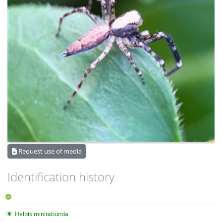
Request use of media
Identification history
Helpis minitabunda