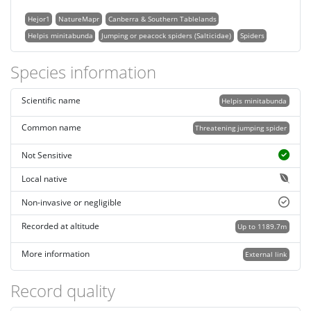
Hejor1
NatureMapr
Canberra & Southern Tablelands
Helpis minitabunda
Jumping or peacock spiders (Salticidae)
Spiders
Species information
Scientific name
Helpis minitabunda
Common name
Threatening jumping spider
Not Sensitive
Local native
Non-invasive or negligible
Recorded at altitude
Up to 1189.7m
More information
External link
Record quality