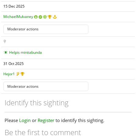
15 Dec 2025
MichaelMulvaney
Helpis minitabunda
31 Oct 2025
Hejor1
Identify this sighting
Please
Login
or
Register
to identify this sighting.
Be the first to comment