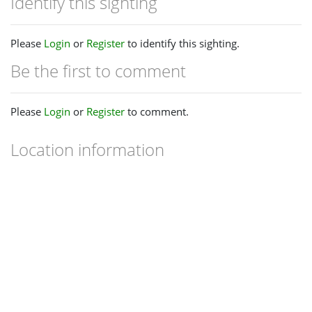
Identify this sighting
Please
Login
or
Register
to identify this sighting.
Be the first to comment
Please
Login
or
Register
to comment.
Location information