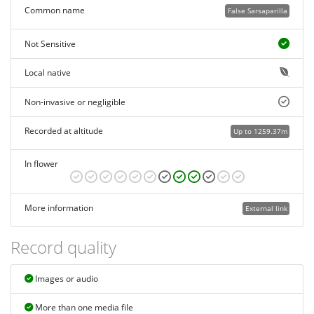
Common name
False Sarsaparilla
Not Sensitive
Local native
Non-invasive or negligible
Recorded at altitude
Up to 1259.37m
In flower
More information
External link
Record quality
Images or audio
More than one media file