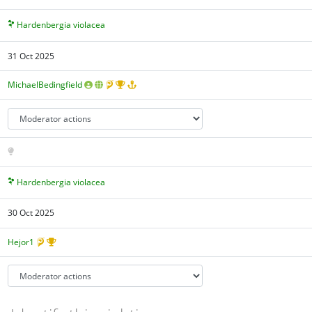
Hardenbergia violacea
31 Oct 2025
MichaelBedingfield
Hardenbergia violacea
30 Oct 2025
Hejor1