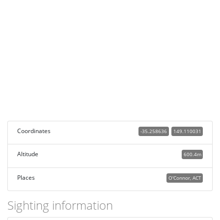
Coordinates
-35.258636
149.110031
Altitude
600.4m
Places
O'Connor, ACT
Sighting information