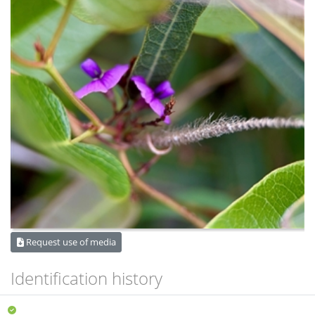
Request use of media
Identification history