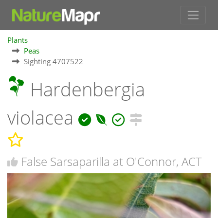
Plants
Peas
Sighting 4707522
Hardenbergia
violacea
False Sarsaparilla at O'Connor, ACT