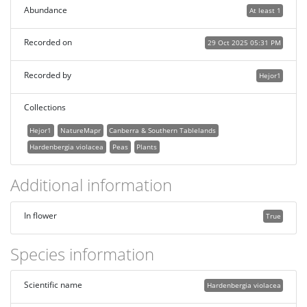
Abundance
At least 1
Recorded on
29 Oct 2025 05:31 PM
Recorded by
Hejor1
Collections
Hejor1
NatureMapr
Canberra & Southern Tablelands
Hardenbergia violacea
Peas
Plants
Additional information
In flower
True
Species information
Scientific name
Hardenbergia violacea