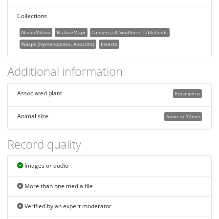
Collections
AlisonMilton
NatureMapr
Canberra & Southern Tablelands
Wasps (Hymenoptera, Apocrita)
Insects
Additional information
Associated plant
Eucalyptus
Animal size
5mm to 12mm
Record quality
Images or audio
More than one media file
Verified by an expert moderator