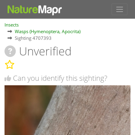
Insects
Wasps (Hymenoptera, Apocrita)
Sighting 4707393
Unverified
Can you identify this sighting?