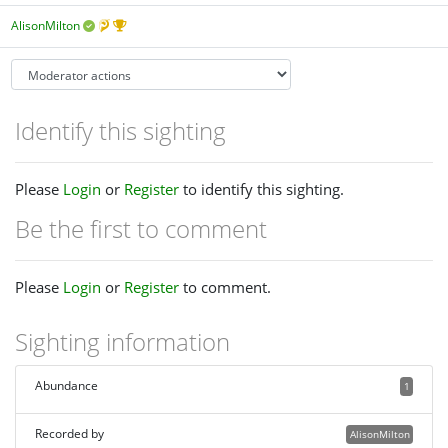
AlisonMilton
Identify this sighting
Please
Login
or
Register
to identify this sighting.
Be the first to comment
Please
Login
or
Register
to comment.
Sighting information
Abundance
1
Recorded by
AlisonMilton