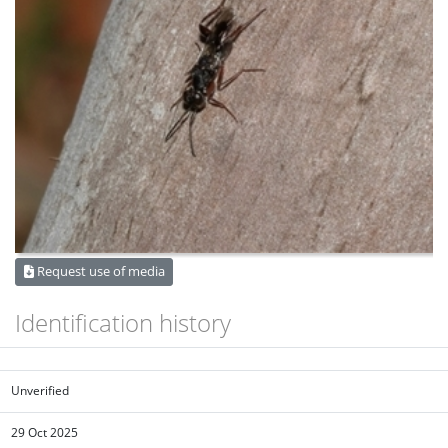
Request use of media
Identification history
Unverified
29 Oct 2025