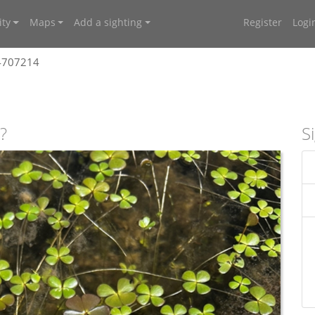
ty
Maps
Add a sighting
Register
Logi
 4707214
?
S