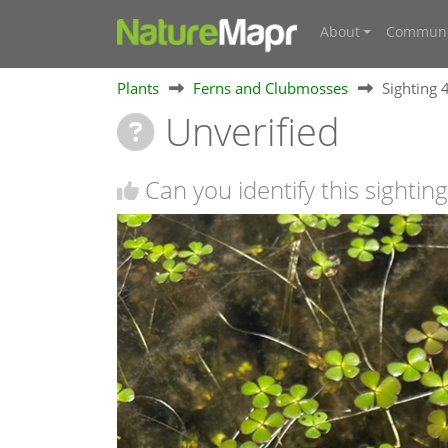
About
Communi
Plants
Ferns and Clubmosses
Sighting
Unverified
Can you identify this sighting