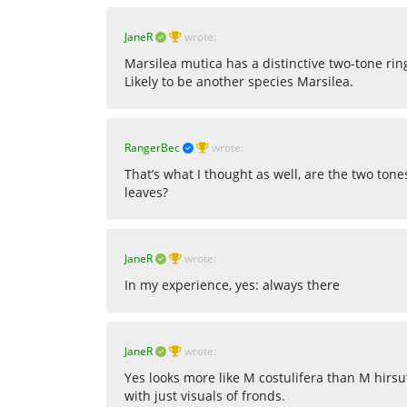
JaneR
wrote:
Marsilea mutica has a distinctive two-tone rin
Likely to be another species Marsilea.
RangerBec
wrote:
That’s what I thought as well, are the two tone
leaves?
JaneR
wrote:
In my experience, yes: always there
JaneR
wrote:
Yes looks more like M costulifera than M hirsu
with just visuals of fronds.