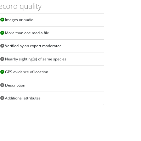
ecord quality
Images or audio
More than one media file
Verified by an expert moderator
Nearby sighting(s) of same species
GPS evidence of location
Description
Additional attributes