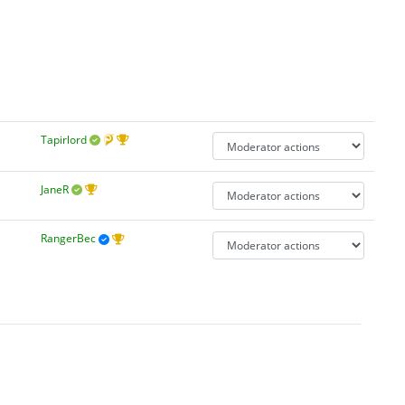
Tapirlord
JaneR
RangerBec