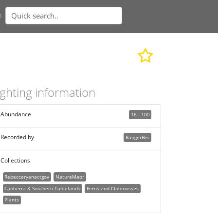
n
ighting information
Abundance
16 - 100
Recorded by
RangerBec
Collections
Rebeccaryanactgov
NatureMapr
Canberra & Southern Tablelands
Ferns and Clubmosses
Plants