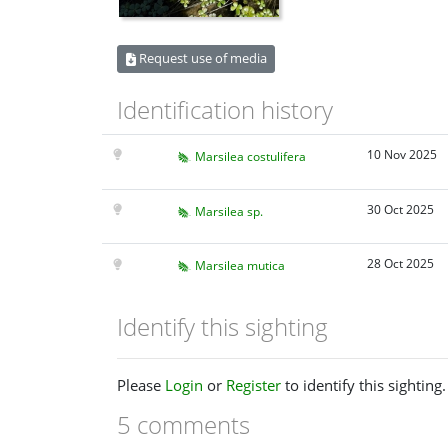
Request use of media
Identification history
10 Nov 2025
Marsilea costulifera
30 Oct 2025
Marsilea sp.
28 Oct 2025
Marsilea mutica
Identify this sighting
Please
Login
or
Register
to identify this sighting.
5 comments