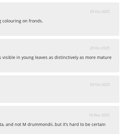
29 Oct 2025
g colouring on fronds.
29 Oct 2025
s visible in young leaves as distinctively as more mature
29 Oct 2025
10 Nov 2025
ta, and not M drummondii, but it’s hard to be certain