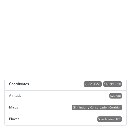
Coordinates
-35.234558
148.990010
Altitude
620.0m
Maps
Ginninderry Conservation Corridor
Places
Strathnairn, ACT