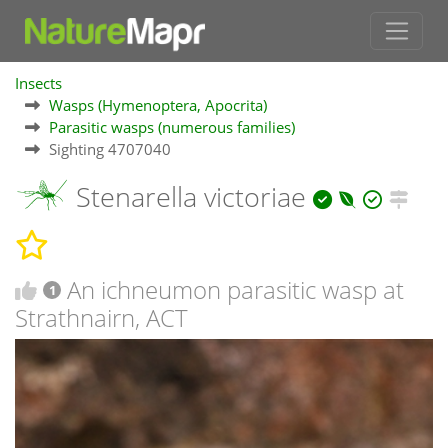
Insects
Wasps (Hymenoptera, Apocrita)
Parasitic wasps (numerous families)
Sighting 4707040
Stenarella victoriae
An ichneumon parasitic wasp at
1
Strathnairn, ACT