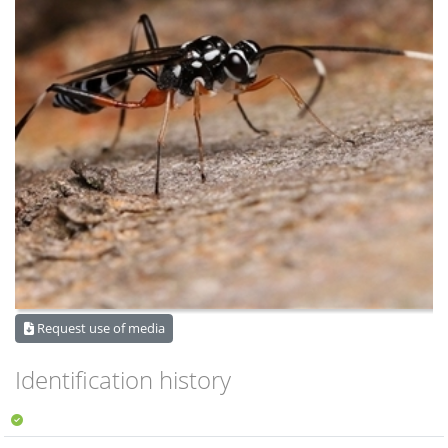
Request use of media
Identification history