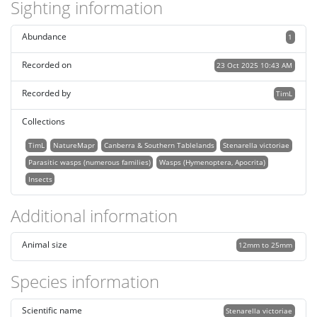
Sighting information
Abundance
1
Recorded on
23 Oct 2025 10:43 AM
Recorded by
TimL
Collections
TimL
NatureMapr
Canberra & Southern Tablelands
Stenarella victoriae
Parasitic wasps (numerous families)
Wasps (Hymenoptera, Apocrita)
Insects
Additional information
Animal size
12mm to 25mm
Species information
Scientific name
Stenarella victoriae