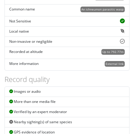
Common name
An ichneumon parasitic wasp
Not Sensitive
Local native
Non-invasive or negligible
Recorded at altitude
Up to 792.77m
More information
External link
Record quality
Images or audio
More than one media file
Verified by an expert moderator
Nearby sighting(s) of same species
GPS evidence of location