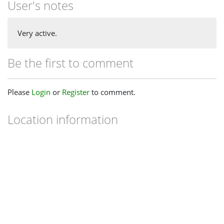
User's notes
Very active.
Be the first to comment
Please
Login
or
Register
to comment.
Location information