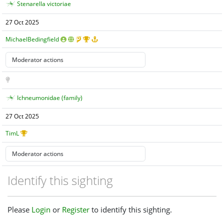
Stenarella victoriae
27 Oct 2025
MichaelBedingfield
Ichneumonidae (family)
27 Oct 2025
TimL
Identify this sighting
Please
Login
or
Register
to identify this sighting.