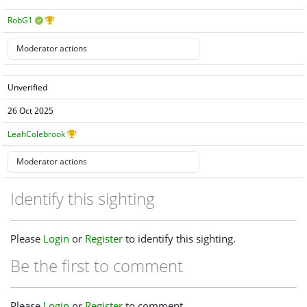
RobG1
Unverified
26 Oct 2025
LeahColebrook
Identify this sighting
Please
Login
or
Register
to identify this sighting.
Be the first to comment
Please
Login
or
Register
to comment.