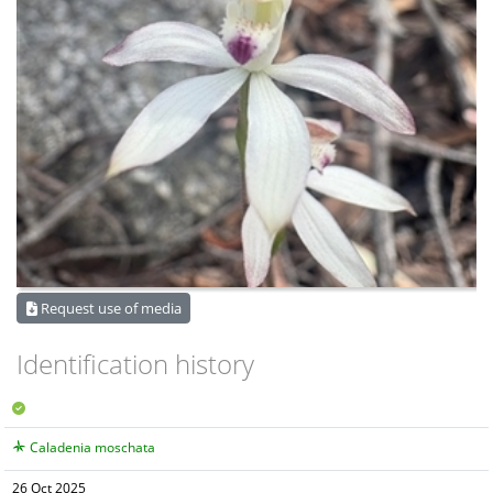
Request use of media
Identification history
Caladenia moschata
26 Oct 2025