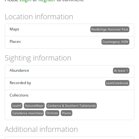
Location information
Maps
Wadbilliga National Park
Places
Countegany, NSW
Sighting information
Abundance
At least 1
Recorded by
LeahColebrook
Collections
LeahC
NatureMapr
Canberra & Southern Tablelands
Caladenia moschata
Orchids
Plants
Additional information