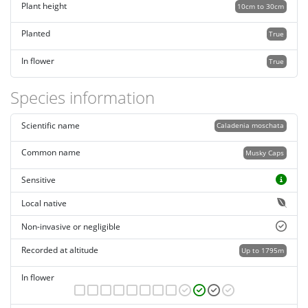
Plant height
10cm to 30cm
Planted
True
In flower
True
Species information
Scientific name
Caladenia moschata
Common name
Musky Caps
Sensitive
Local native
Non-invasive or negligible
Recorded at altitude
Up to 1795m
In flower