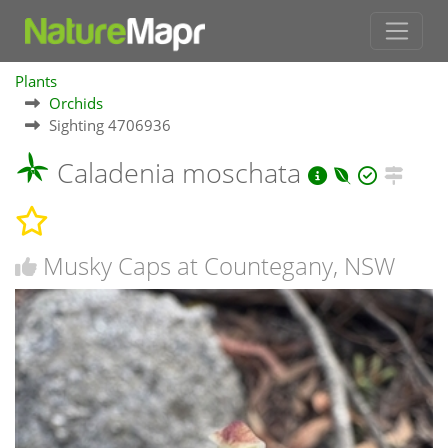
Plants
Orchids
Sighting 4706936
Caladenia moschata
Musky Caps at Countegany, NSW