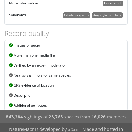
More information
External link
Synonyms
Caladenia gracilis
Stegostyla moschata
Record quality
Images or audio
More than one media file
Verified by an expert moderator
Nearby sighting(s) of same species
GPS evidence of location
Description
Additional attributes
843,384
sightings of
23,765
species from
16,026
members
NatureMapr is developed by
| Made and hosted in
at3am