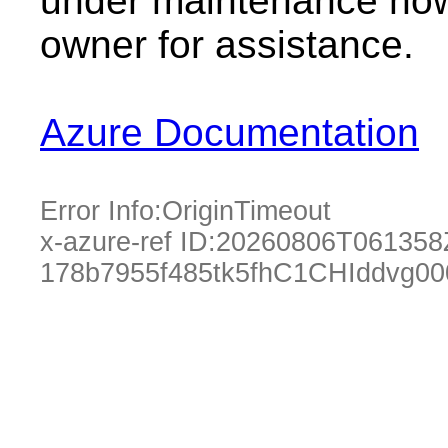
under maintenance now.
owner for assistance.
Azure Documentation
Error Info:
OriginTimeout
x-azure-ref ID:
20260806T061358
178b7955f485tk5fhC1CHIddvg00