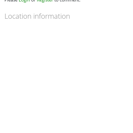
Location information