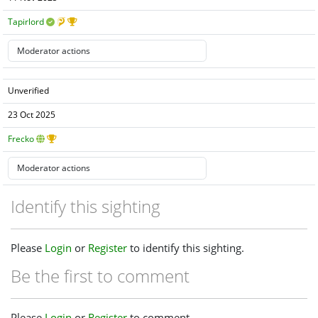
Tapirlord
Unverified
23 Oct 2025
Frecko
Identify this sighting
Please
Login
or
Register
to identify this sighting.
Be the first to comment
Please
Login
or
Register
to comment.