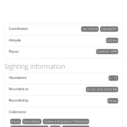
Coordinates
-34.120376
148.560377
Altitude
523.8m
Places
Crowther, NSW
Sighting information
Abundance
4 - 15
Recorded on
23 Oct 2025 03:47 PM
Recorded by
Frecko
Collections
Frecko
NatureMapr
Canberra & Southern Tablelands