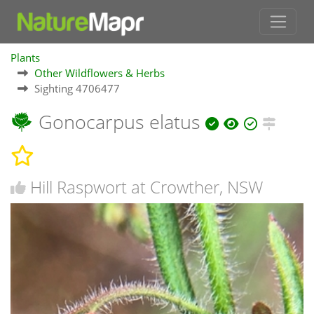
Plants
Other Wildflowers & Herbs
Sighting 4706477
Gonocarpus elatus
Hill Raspwort at Crowther, NSW