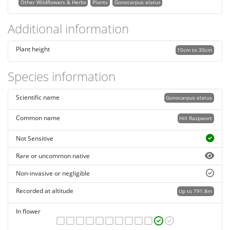
Other Wildflowers & Herbs
Plants
Gonocarpus elatus
Additional information
Plant height
10cm to 30cm
Species information
Scientific name
Gonocarpus elatus
Common name
Hill Raspwort
Not Sensitive
Rare or uncommon native
Non-invasive or negligible
Recorded at altitude
Up to 791.8m
In flower