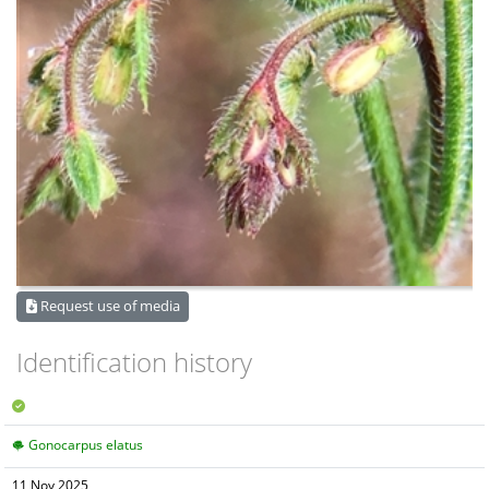
Request use of media
Identification history
Gonocarpus elatus
11 Nov 2025